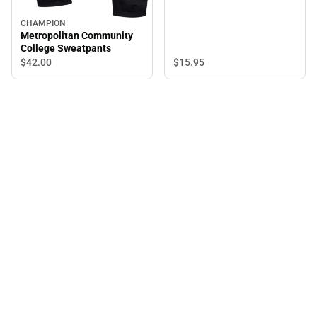
CHAMPION
Metropolitan Community
College Sweatpants
$15.
95
$42.
00