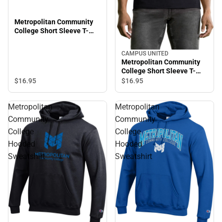
Metropolitan Community
College Short Sleeve T-
Shirt
CAMPUS UNITED
Metropolitan Community
College Short Sleeve T-
Shirt
$16.
95
$16.
95
Metropolitan
Metropolitan
Community
Community
College
College
Hooded
Hooded
Sweatshirt
Sweatshirt