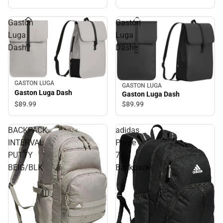
Gaston
Gaston
Luga
Luga
Dash
Dash
GASTON LUGA
GASTON LUGA
Gaston Luga Dash
Gaston Luga Dash
$89.
99
$89.
99
BACKPACK
adidas
INTERVAL
Prime
PUTTY
7
BEIG/BLK
Backpack