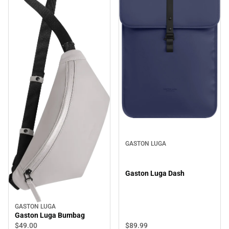
GASTON LUGA
Gaston Luga Dash
GASTON LUGA
Gaston Luga Bumbag
$89.
99
$49.
00