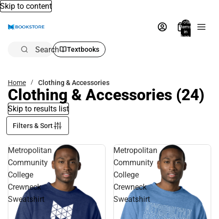
Skip to content
Total
items
in
bag:
0
Search
Textbooks
Home
Clothing & Accessories
Clothing & Accessories
(24)
Skip to results list
Filters & Sort
Metropolitan
Metropolitan
Community
Community
College
College
Crewneck
Crewneck
Sweatshirt
Sweatshirt