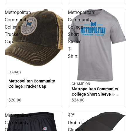
Metropolitan
Metropolitan
Community
Community
College
College
Trucker
Short
Cap
Sleeve
T-
Shirt
LEGACY
Metropolitan Community
CHAMPION
College Trucker Cap
Metropolitan Community
College Short Sleeve T-
Shirt
$28.
00
$24.
00
Metropolitan
42"
Community
Umbrella
College
Classic