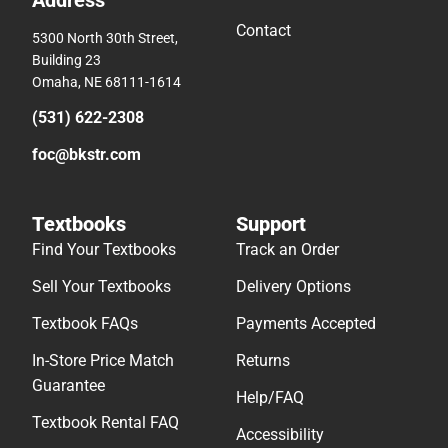
Contact
5300 North 30th Street,
Building 23
Omaha, NE 68111-1614
(531) 622-2308
foc@bkstr.com
Textbooks
Support
Find Your Textbooks
Track an Order
Sell Your Textbooks
Delivery Options
Textbook FAQs
Payments Accepted
In-Store Price Match
Returns
Guarantee
Help/FAQ
Textbook Rental FAQ
Accessibility