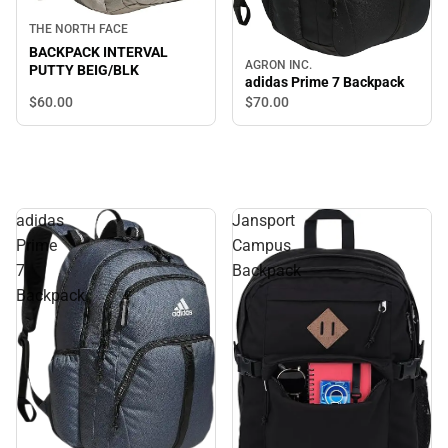
THE NORTH FACE
BACKPACK INTERVAL
AGRON INC.
PUTTY BEIG/BLK
adidas Prime 7 Backpack
$60.
00
$70.
00
adidas
Jansport
Prime
Campus
7
Backpack
Backpack