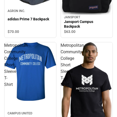
AGRON INC.
JANSPORT
adidas Prime 7 Backpack
Jansport Campus
Backpack
$70.
00
$63.
00
Metropolitan
Metropolitan
Community
Community
College
College
Short
Short
Sleeve
Sleeve
T-
T-
Shirt
Shirt
CAMPUS UNITED