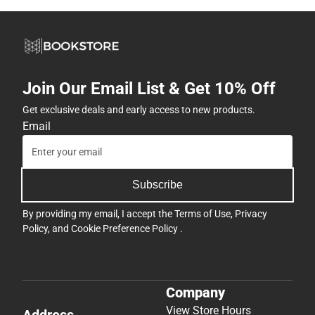
Join Our Email List & Get 10% Off
Get exclusive deals and early access to new products.
Email
Subscribe
By providing my email, I accept the
Terms of Use
,
Privacy
Policy
, and
Cookie Preference Policy
.
Company
View Store Hours
Address