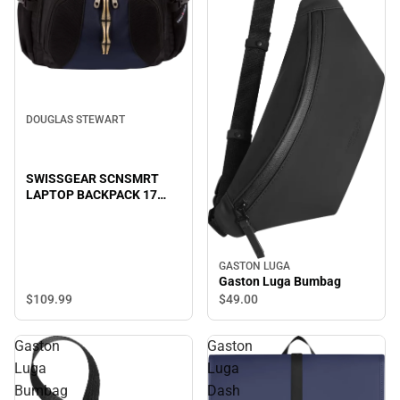
DOUGLAS STEWART
SWISSGEAR SCNSMRT
LAPTOP BACKPACK 17
B/BL
GASTON LUGA
Gaston Luga Bumbag
$109.
99
$49.
00
Gaston
Gaston
Luga
Luga
Bumbag
Dash