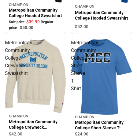
CHAMPION
Sale
CHAMPION
Metropolitan Community
Metropolitan Community
College Hooded Sweatshirt
College Hooded Sweatshirt
$39.
99
Sale price
Regular
$52.
00
$50.
00
price
Metropolitan
Metropolitan
Community
Community
College
College
Crewneck
Short
Sweatshirt
Sleeve
T-
Shirt
CHAMPION
CHAMPION
Metropolitan Community
Metropolitan Community
College Crewneck
College Short Sleeve T-
Sweatshirt
Shirt
$42.
00
$24.
00