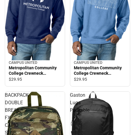
CAMPUS UNITED
CAMPUS UNITED
Metropolitan Community
Metropolitan Community
College Crewneck
College Crewneck
Sweatshirt
Sweatshirt
$29.
95
$29.
95
BACKPACK
Gaston
DOUBLE
Luga
BREAK
Packable
FX
CAMO
SLUB