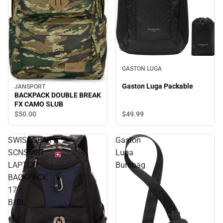
GASTON LUGA
Gaston Luga Packable
JANSPORT
BACKPACK DOUBLE BREAK
FX CAMO SLUB
$49.
99
$50.
00
SWISSGEAR
Gaston
SCNSMRT
Luga
LAPTOP
Bumbag
BACKPACK
17
B/BL