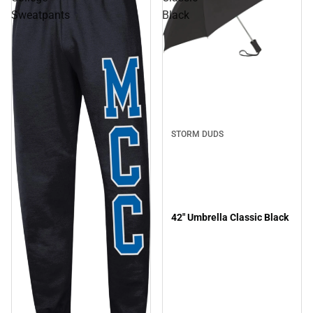
Sweatpants
Black
STORM DUDS
42" Umbrella Classic Black