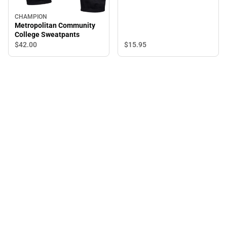
CHAMPION
Metropolitan Community
College Sweatpants
$15.
95
$42.
00