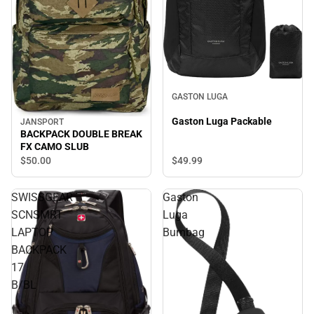
GASTON LUGA
Gaston Luga Packable
JANSPORT
BACKPACK DOUBLE BREAK
FX CAMO SLUB
$49.
99
$50.
00
SWISSGEAR
Gaston
SCNSMRT
Luga
LAPTOP
Bumbag
BACKPACK
17
B/BL