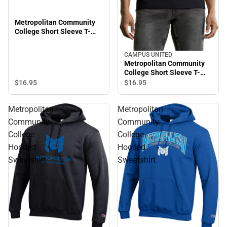
Metropolitan Community
College Short Sleeve T-
Shirt
CAMPUS UNITED
Metropolitan Community
College Short Sleeve T-
Shirt
$16.
95
$16.
95
Metropolitan
Metropolitan
Community
Community
College
College
Hooded
Hooded
Sweatshirt
Sweatshirt