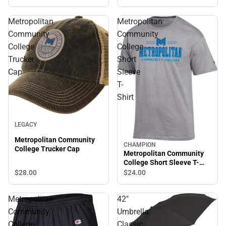
Metropolitan
Metropolitan
Community
Community
College
College
Trucker
Short
Cap
Sleeve
T-
Shirt
LEGACY
Metropolitan Community
CHAMPION
College Trucker Cap
Metropolitan Community
College Short Sleeve T-
Shirt
$28.
00
$24.
00
Metropolitan
42"
Community
Umbrella
College
Classic