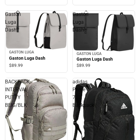
Gaston
Gaston
Luga
Luga
Dash
Dash
GASTON LUGA
GASTON LUGA
Gaston Luga Dash
Gaston Luga Dash
$89.
99
$89.
99
BACKPACK
adidas
INTERVAL
Prime
PUTTY
7
BEIG/BLK
Backpack