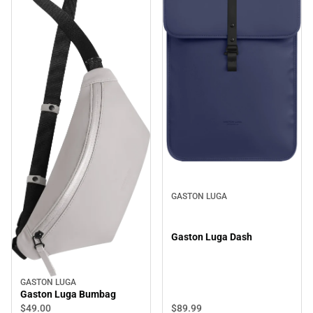
GASTON LUGA
Gaston Luga Dash
GASTON LUGA
Gaston Luga Bumbag
$89.
99
$49.
00