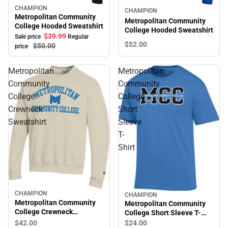
CHAMPION
Sale
CHAMPION
Metropolitan Community
Metropolitan Community
College Hooded Sweatshirt
College Hooded Sweatshirt
$39.
99
Sale price
Regular
$52.
00
$50.
00
price
Metropolitan
Metropolitan
Community
Community
College
College
Crewneck
Short
Sweatshirt
Sleeve
T-
Shirt
CHAMPION
CHAMPION
Metropolitan Community
Metropolitan Community
College Crewneck
College Short Sleeve T-
Sweatshirt
Shirt
$42.
00
$24.
00