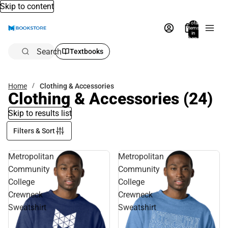
Skip to content
Total
items
in
bag:
0
Search
Textbooks
Home
Clothing & Accessories
Clothing & Accessories
(24)
Skip to results list
Filters & Sort
Metropolitan
Metropolitan
Community
Community
College
College
Crewneck
Crewneck
Sweatshirt
Sweatshirt