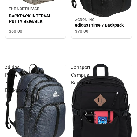
THE NORTH FACE
BACKPACK INTERVAL
AGRON INC.
PUTTY BEIG/BLK
adidas Prime 7 Backpack
$60.
00
$70.
00
adidas
Jansport
Prime
Campus
7
Backpack
Backpack