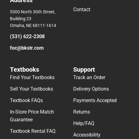
Contact
5300 North 30th Street,
Building 23
Omaha, NE 68111-1614
(531) 622-2308
foc@bkstr.com
Textbooks
Support
Find Your Textbooks
Track an Order
Sell Your Textbooks
Delivery Options
Textbook FAQs
Payments Accepted
In-Store Price Match
Returns
Guarantee
Help/FAQ
Textbook Rental FAQ
Accessibility