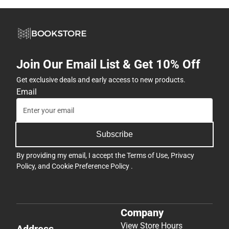
Join Our Email List & Get 10% Off
Get exclusive deals and early access to new products.
Email
Subscribe
By providing my email, I accept the
Terms of Use
,
Privacy
Policy
, and
Cookie Preference Policy
.
Company
View Store Hours
Address