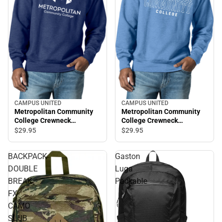
CAMPUS UNITED
CAMPUS UNITED
Metropolitan Community
Metropolitan Community
College Crewneck
College Crewneck
Sweatshirt
Sweatshirt
$29.
95
$29.
95
BACKPACK
Gaston
DOUBLE
Luga
BREAK
Packable
FX
CAMO
SLUB