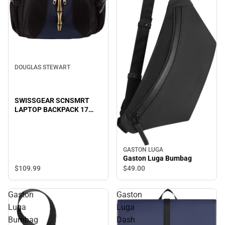
DOUGLAS STEWART
SWISSGEAR SCNSMRT
LAPTOP BACKPACK 17
B/BL
GASTON LUGA
Gaston Luga Bumbag
$109.
99
$49.
00
Gaston
Gaston
Luga
Luga
Bumbag
Dash