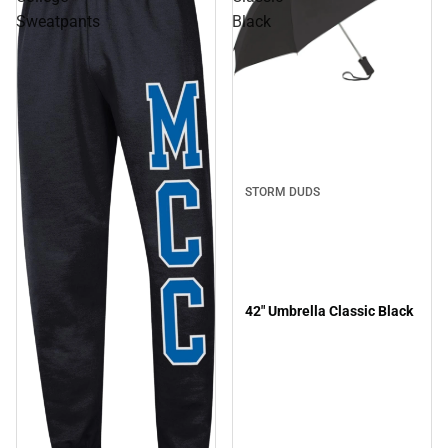
Sweatpants
Black
STORM DUDS
42" Umbrella Classic Black