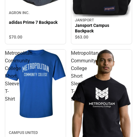
AGRON INC.
JANSPORT
adidas Prime 7 Backpack
Jansport Campus
Backpack
$70.
00
$63.
00
Metropolitan
Metropolitan
Community
Community
College
College
Short
Short
Sleeve
Sleeve
T-
T-
Shirt
Shirt
CAMPUS UNITED