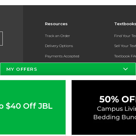
Resources
Textbook
Track an Order
Find Your T
Delivery Options
Sell Your Te
Payments Accepted
Textbook FA
Returns
In-Store Pri
MY OFFERS
Gift Cards
Register for 
Help / FAQ
New Students and Parents
o $40 Off JBL
Online Adoptions
ESG & Sustainability
Product Recalls