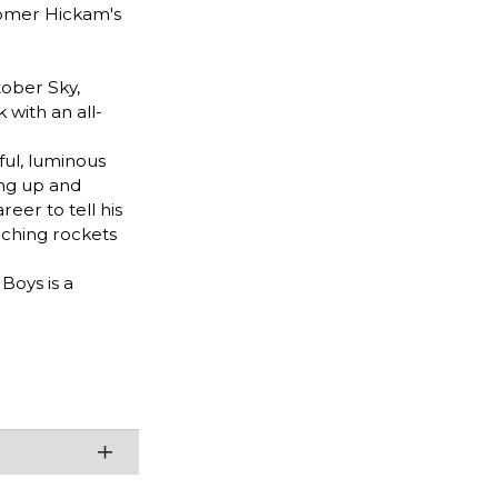
Homer Hickam's
ober Sky,
with an all-
ful, luminous
ing up and
eer to tell his
nching rockets
Boys is a