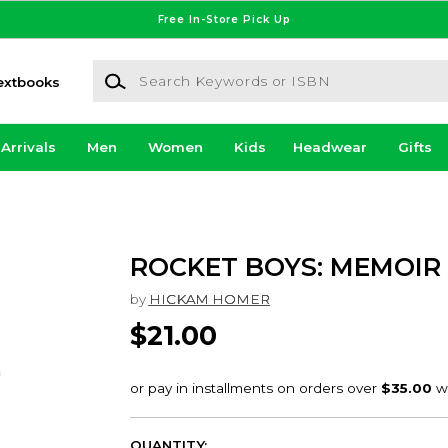
Free In-Store Pick Up
Search Keywords or ISBN
extbooks
Arrivals
Men
Women
Kids
Headwear
Gifts
ROCKET BOYS: MEMOIR
by
HICKAM HOMER
$21.00
QUANTITY: