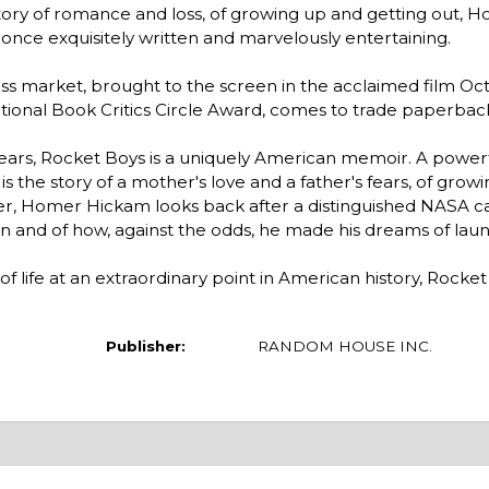
tory of romance and loss, of growing up and getting out, 
t once exquisitely written and marvelously entertaining.
s market, brought to the screen in the acclaimed film Oct
nal Book Critics Circle Award, comes to trade paperback 
years, Rocket Boys is a uniquely American memoir. A power
 is the story of a mother's love and a father's fears, of grow
ller, Homer Hickam looks back after a distinguished NASA car
wn and of how, against the odds, he made his dreams of lau
f life at an extraordinary point in American history, Rocket 
Publisher:
RANDOM HOUSE INC.