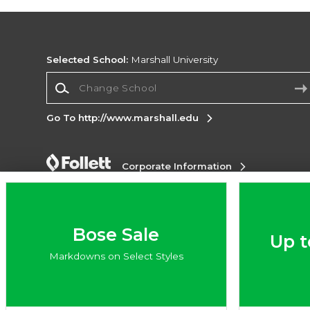
Selected School:
Marshall University
Change School
Go To http://www.marshall.edu
Corporate Information
Terms of Use
Privacy Policy
Careers
Site
Map
Do Not Sell My Info - CA only
Cookie List
Accessibility
Bose Sale
Up t
Copyright ©2026 Follett Higher Education Group
Markdowns on Select Styles
SIGN UP FOR EMAIL