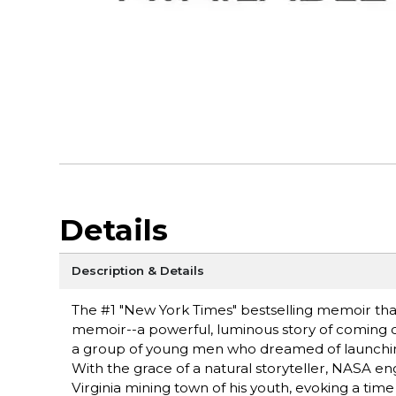
Details
Description & Details
The #1 "New York Times" bestselling memoir that
memoir--a powerful, luminous story of coming of 
a group of young men who dreamed of launching
With the grace of a natural storyteller, NASA e
Virginia mining town of his youth, evoking a ti