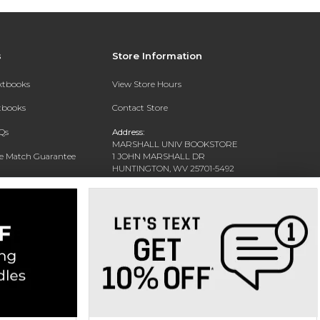
s
Store Information
extbooks
View Store Hours
xtbooks
Contact Store
Qs
Address:
MARSHALL UNIV BOOKSTORE
ce Match Guarantee
1 JOHN MARSHALL DR
HUNTINGTON, WV 25701-5492
Text Rental
Phone:
(304) 696-3622