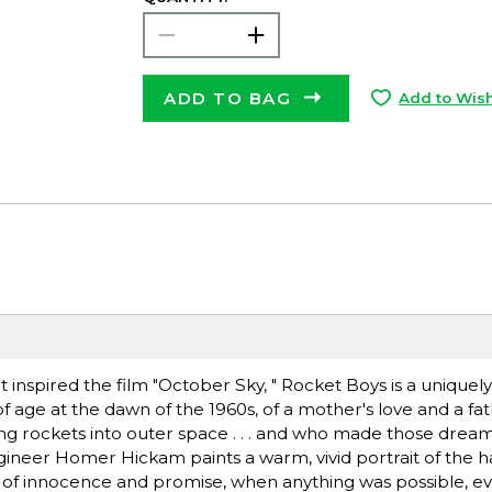
ADD TO BAG
Add to Wish
 inspired the film "October Sky, " Rocket Boys is a unique
age at the dawn of the 1960s, of a mother's love and a fath
 rockets into outer space . . . and who made those drea
ngineer Homer Hickam paints a warm, vivid portrait of the 
me of innocence and promise, when anything was possible, ev