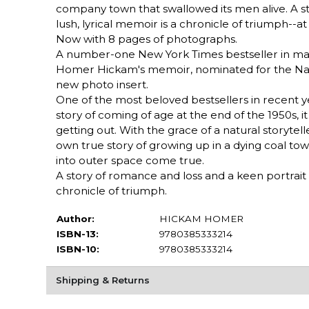
company town that swallowed its men alive. A s
lush, lyrical memoir is a chronicle of triumph--a
Now with 8 pages of photographs.
A number-one New York Times bestseller in mas
Homer Hickam's memoir, nominated for the Natio
new photo insert.
One of the most beloved bestsellers in recent 
story of coming of age at the end of the 1950s, it
getting out. With the grace of a natural storyte
own true story of growing up in a dying coal to
into outer space come true.
A story of romance and loss and a keen portrait o
chronicle of triumph.
Author:
HICKAM HOMER
ISBN-13:
9780385333214
ISBN-10:
9780385333214
Shipping & Returns