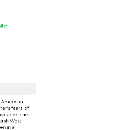
list
ly American
er's fears, of
ms come true.
harsh West
en in a