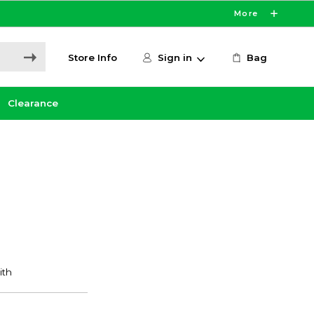
More
Store Info
Sign in
Bag
Clearance