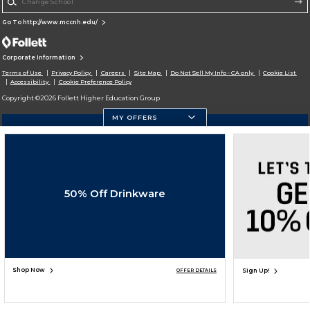
Go To http://www.mccnh.edu/
Corporate Information
Terms of Use
Privacy Policy
Careers
Site Map
Do Not Sell My Info - CA only
Cookie List
Accessibility
Cookie Preference Policy
Copyright ©2026 Follett Higher Education Group
MY OFFERS
SIGN UP FOR EMAIL
50% Off Drinkware
Shop Now
Sign Up!
OFFER DETAILS