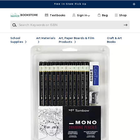
Skip to main content
Free In-Store Pick Up
Textbooks
Sign in
Bag
Shop
Search Keywords or ISBN
School
Art Materials
Art, Paper Boards & Film
Craft & Art
Supplies
Products
Books