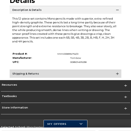
Details
Description & Details
This 12-piece set contains Mono pencils made with superior, extra-refined
high-density graphite. These pencils last a long time partly because of their
point strength and extreme resistance to breakage. They also wear slowly, all
the while producing smooth, dense lines when writing or drawing. The
smear-proof lines created with these pencils give drawings a crisp, clean
appearance. This set includes one each 6B, 5B, 4B, 3B, 2B, B, HB, F, H, 2H, 3H
and 4H pencils.
Product #:
MMS008394752/0
Manufacturer:
Tombow
UPC:
0085014515238
Shipping & Returns
Resources
Textbooks
Store Information
MY OFFERS
Selected School:
Manchester Community College