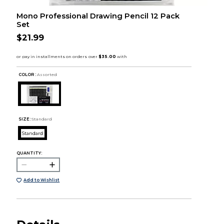
Mono Professional Drawing Pencil 12 Pack
Set
$21.99
COLOR :
Assorted
SIZE:
Standard
Standard
QUANTITY:
Add to Wishlist