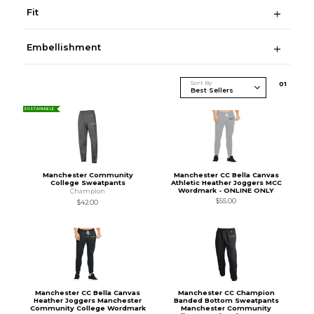
Fit
Embellishment
Sort By
0
1
SUSTAINABLE
Manchester Community
Manchester CC Bella Canvas
College Sweatpants
Athletic Heather Joggers MCC
Wordmark - ONLINE ONLY
Champion
$55.00
$42.00
Manchester CC Bella Canvas
Manchester CC Champion
Heather Joggers Manchester
Banded Bottom Sweatpants
Community College Wordmark
Manchester Community