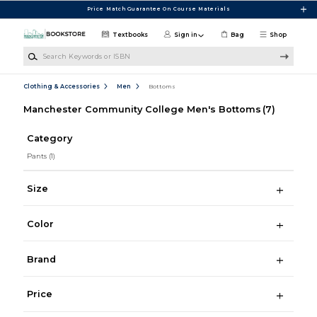
Skip to main content
Price Match Guarantee On Course Materials
Textbooks
Sign in
Bag
Shop
Search Keywords or ISBN
Clothing & Accessories
Men
Bottoms
Manchester Community College Men's Bottoms
(7)
Category
Pants
(1)
Size
Color
Brand
Price