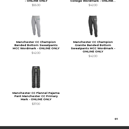
- ONLINE ONLY
College Wordmark - ONLINE...
$55.00
$42.00
Manchester CC Champion
Manchester CC Champion
Banded Bottom Sweatpants
Granite Banded Bottom
MCC Wordmark - ONLINE ONLY
Sweatpants MCC Wordmark -
ONLINE ONLY
$42.00
$42.00
Manchester CC Flannel Pajama
Pant Manchester CC Primary
Mark - ONLINE ONLY
$37.00
0
1