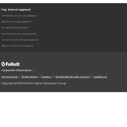
Top School Apparel
Villanova University Apparel
Boston College Apparel
Arizona State Apparel
Stanford University Apparel
University of Georgia Apparel
Baylor University Apparel
Corporate Information
Terms of Use
Privacy Policy
Careers
Do Not Sell My Info - CA only
Cookie List
Copyright ©2026 Follett Higher Education Group