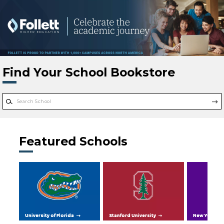
Skip to main content
Find Your School Bookstore
Featured Schools
University of Florida
Stanford University
New York Uni