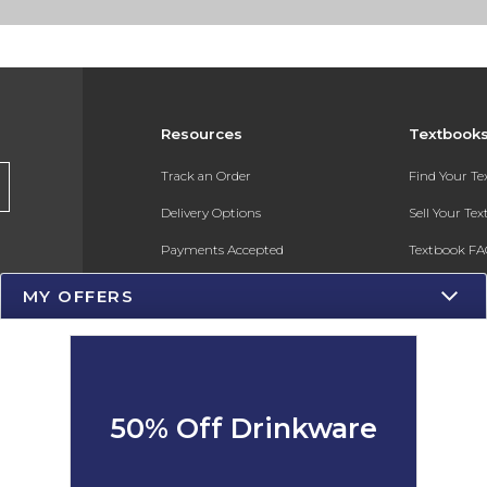
Resources
Textbook
Track an Order
Find Your T
Delivery Options
Sell Your Te
Payments Accepted
Textbook FA
Returns
In-Store Pri
MY OFFERS
Gift Cards
Register for 
Help / FAQ
New Students and Parents
50% Off Drinkware
Online Adoptions
ESG & Sustainability