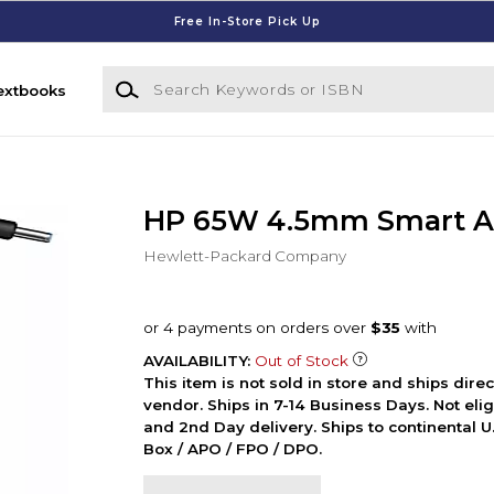
Free In-Store Pick Up
Search Keywords or ISBN
extbooks
HP 65W 4.5mm Smart A
Hewlett-Packard Company
AVAILABILITY:
Out of Stock
This item is not sold in store and ships dire
vendor. Ships in 7-14 Business Days. Not elig
and 2nd Day delivery. Ships to continental U.
Box / APO / FPO / DPO.