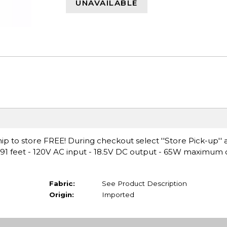
UNAVAILABLE
ip to store FREE! During checkout select ''Store Pick-up'' 
.91 feet - 120V AC input - 18.5V DC output - 65W maximum
Fabric:
See Product Description
Origin:
Imported