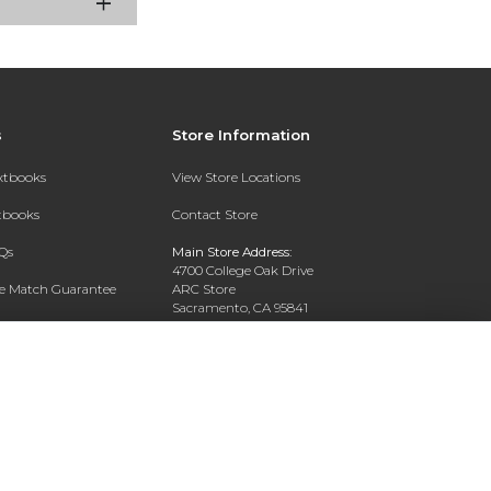
s
Store Information
extbooks
View Store Locations
xtbooks
Contact Store
Qs
Main Store Address:
4700 College Oak Drive
ce Match Guarantee
ARC Store
Sacramento, CA 95841
Text Rental
Phone:
916-908-2717