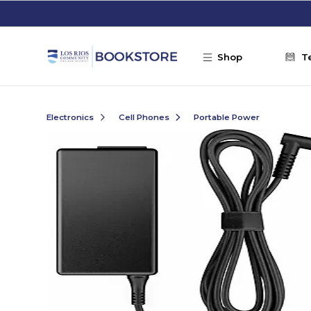
Skip to main content
Shop
T
Electronics
Cell Phones
Portable Power