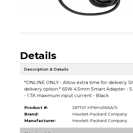
Details
Description & Details
*ONLINE ONLY - Allow extra time for delivery. Sh
delivery option.* 65W 4.5mm Smart Adapter - 5
- 1.7A maximum input current - Black
Product #:
267701 HP6H459AA/0
Brand:
Hewlett-Packard Company
Manufacturer:
Hewlett-Packard Company