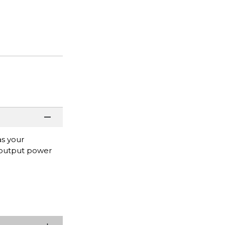
as your
 output power