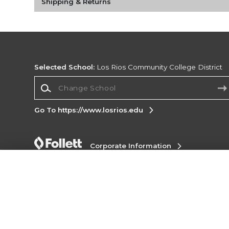
Shipping & Returns
Selected School:
Los Rios Community College District
Change School
Go To https://www.losrios.edu
Corporate Information
Terms of Use
Privacy Policy
Careers
Site
Map
Do Not Sell My Info - CA only
Cookie List
Accessibility
Copyright ©2026 Follett Higher Education Group