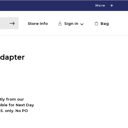
More
Store Info
Sign in
Bag
dapter
ctly from our
ible for Next Day
S. only. No PO