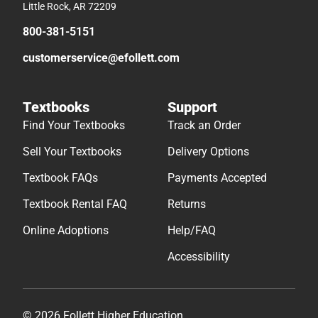
Little Rock, AR 72209
800-381-5151
customerservice@efollett.com
Textbooks
Support
Find Your Textbooks
Track an Order
Sell Your Textbooks
Delivery Options
Textbook FAQs
Payments Accepted
Textbook Rental FAQ
Returns
Online Adoptions
Help/FAQ
Accessibility
© 2026 Follett Higher Education