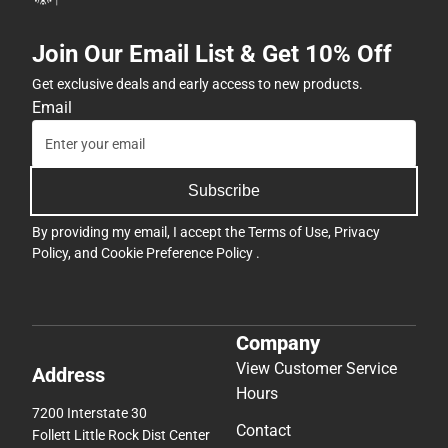
Join Our Email List & Get 10% Off
Get exclusive deals and early access to new products.
Email
Subscribe
By providing my email, I accept the
Terms of Use
,
Privacy
Policy
, and
Cookie Preference Policy
.
Company
View Customer Service
Address
Hours
7200 Interstate 30
Contact
Follett Little Rock Dist Center