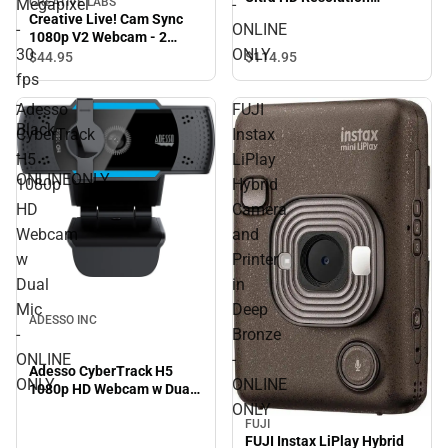
Megapixel
-
CREATIVE LABS
Desktop Webcam - ONLINE
Creative Live! Cam Sync
-
ONLINE
ONLY
1080p V2 Webcam - 2
30
ONLY
Megapixel - 30 fps - Black -
$114.
95
$44.
95
ONLINEONLY
fps
-
Adesso
FUJI
Black
CyberTrack
Instax
-
H5
LiPlay
ONLINEONLY
1080p
Hybrid
HD
Camera
Webcam
and
w
Printer
Dual
in
Mic
Deep
ADESSO INC
-
Bronze
ONLINE
-
Adesso CyberTrack H5
ONLY
ONLINE
1080p HD Webcam w Dual
Mic - ONLINE ONLY
ONLY
FUJI
FUJI Instax LiPlay Hybrid