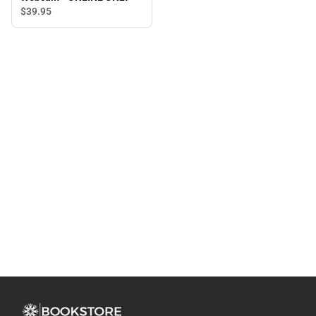
$39.
95