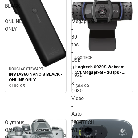
BLACK
-
-
2.1
ONLINE
Megapixel
ONLY
-
30
fps
-
LOGITECH
USB
Logitech C920S Webcam -
3.1.
DOUGLAS STEWART
2.1 Megapixel - 30 fps -
INSTA360 NANO S BLACK -
1920
USB 3.1. 1920 x 1080 Video
ONLINE ONLY
x
- Auto-focus - Microphone
$189.
95
$84.
99
- ONLINE ONLY
1080
Video
-
Auto-
focus
Olympus
LOGITECH
-
OM-
WEBCAM
Microphone
D
C270