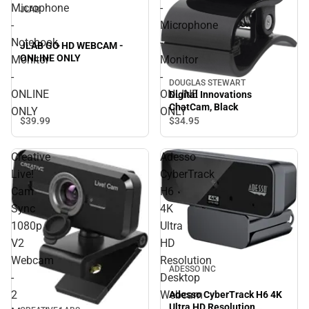
Microphone
-
JLAB
-
Microphone
Notebook,
-
JLAB GO HD WEBCAM -
ONLINE ONLY
Monitor
Monitor
-
-
DOUGLAS STEWART
ONLINE
ONLINE
Digital Innovations
ChatCam, Black
ONLY
ONLY
$39.
99
$34.
95
Creative
Adesso
Live!
CyberTrack
Cam
H6
Sync
4K
1080p
Ultra
V2
HD
Webcam
Resolution
ADESSO INC
-
Desktop
2
Webcam
Adesso CyberTrack H6 4K
Ultra HD Resolution