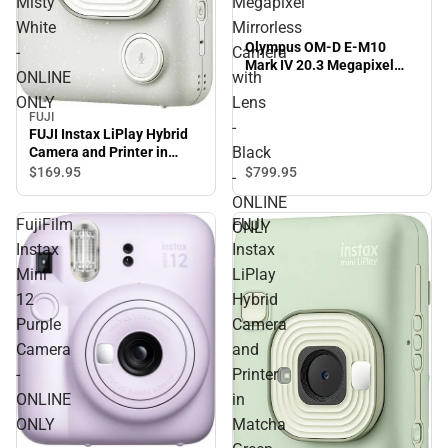
Misty
Megapixel
White
Mirrorless
Olympus OM-D E-M10
-
Camera
Mark IV 20.3 Megapixel
ONLINE
with
Mirrorless Camera with
ONLY
Lens
Lens - Black - ONLINE
FUJI
ONLY
-
FUJI Instax LiPlay Hybrid
Black
Camera and Printer in
Misty White - ONLINE
$799.
95
$169.
95
-
ONLY
ONLINE
FujiFilm
FUJI
ONLY
Instax
Instax
Mini
LiPlay
12
Hybrid
Purple
Camera
Camera
and
-
Printer
ONLINE
in
ONLY
Matcha