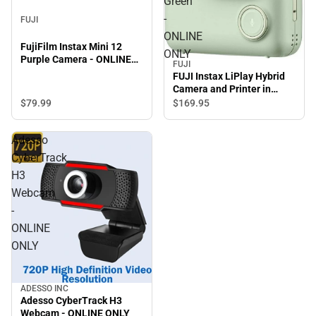
Green
-
FUJI
ONLINE
FujiFilm Instax Mini 12
ONLY
Purple Camera - ONLINE
FUJI
ONLY
FUJI Instax LiPlay Hybrid
Camera and Printer in
Matcha Green - ONLINE
$79.
99
$169.
95
ONLY
Adesso
CyberTrack
H3
Webcam
-
ONLINE
ONLY
ADESSO INC
Adesso CyberTrack H3
Webcam - ONLINE ONLY