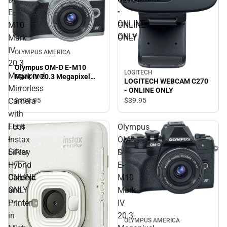
-
E-
-
ONLINE
M10
ONLINE
ONLY
Mark
ONLY
IV
OLYMPUS AMERICA
20.3
Olympus OM-D E-M10
LOGITECH
Megapixel
Mark IV 20.3 Megapixel
LOGITECH WEBCAM C270
Mirrorless Camera with
Mirrorless
- ONLINE ONLY
Lens - Silver - ONLINE
$799.
95
$39.
95
Camera
ONLY
with
Lens
FUJI
Olympus
-
Instax
OM-
Silver
LiPlay
D
-
Hybrid
E-
ONLINE
Camera
M10
ONLY
and
Mark
Printer
IV
in
20.3
OLYMPUS AMERICA