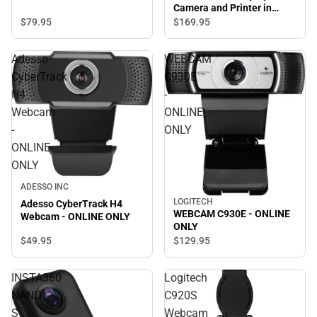
Camera and Printer in
Deep Bronze - ONLINE
$79.
95
$169.
95
ONLY
Adesso
WEBCAM
CyberTrack
C930E
H4
-
Webcam
ONLINE
-
ONLY
ONLINE
ONLY
ADESSO INC
LOGITECH
Adesso CyberTrack H4
WEBCAM C930E - ONLINE
Webcam - ONLINE ONLY
ONLY
$49.
95
$129.
95
INSTA360
Logitech
NANO
C920S
S
Webcam