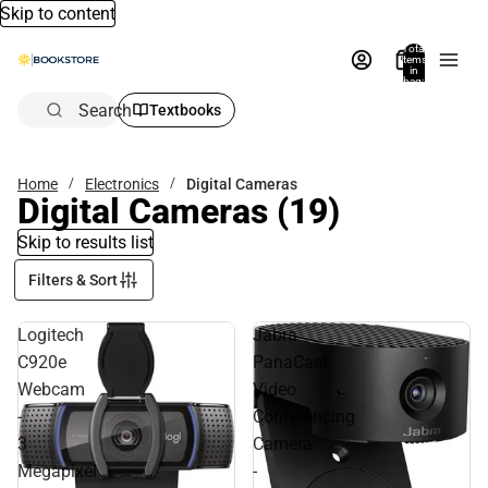
Skip to content
Total
items
in
bag:
0
Search
Textbooks
Home
Electronics
Digital Cameras
Digital Cameras
(19)
Skip to results list
Filters & Sort
Logitech
Jabra
C920e
PanaCast
Webcam
Video
-
Conferencing
3
Camera
Megapixel
-