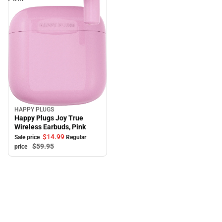
HAPPY PLUGS
Sale
Happy Plugs Joy True
Wireless Earbuds, Pink
$14.
99
Sale price
Regular
$59.
95
price