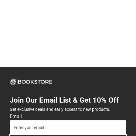
Join Our Email List & Get 10% Off
Get exclusive deals and early access to new products.
Email