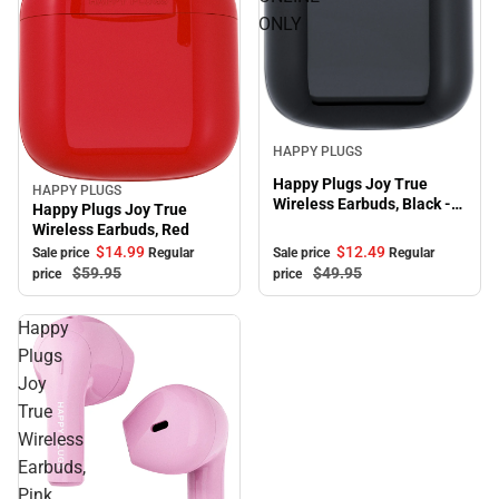
ONLY
Sale
HAPPY PLUGS
Happy Plugs Joy True
HAPPY PLUGS
Sale
Wireless Earbuds, Black -
Happy Plugs Joy True
ONLINE ONLY
Wireless Earbuds, Red
$12.
49
$14.
99
Sale price
Regular
Sale price
Regular
$49.
95
$59.
95
price
price
Happy
Plugs
Joy
True
Wireless
Earbuds,
Pink