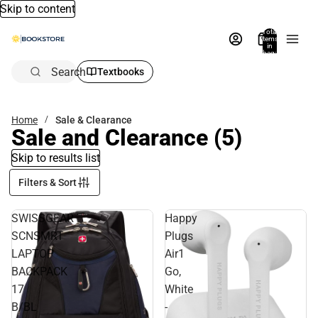
Skip to content
Total
items
in
bag:
0
Search
Textbooks
Home
Sale & Clearance
Sale and Clearance
(5)
Skip to results list
Filters & Sort
SWISSGEAR
Happy
SCNSMRT
Plugs
LAPTOP
Air1
BACKPACK
Go,
17
White
B/BL
-