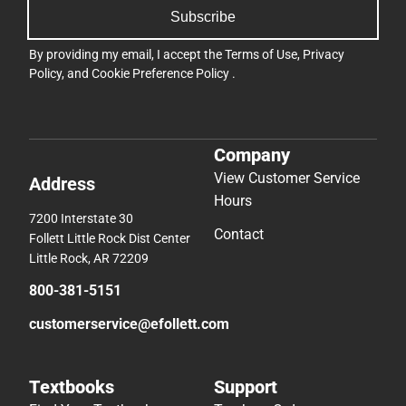
Subscribe
By providing my email, I accept the
Terms of Use
,
Privacy
Policy
, and
Cookie Preference Policy
.
Company
View Customer Service
Address
Hours
7200 Interstate 30
Contact
Follett Little Rock Dist Center
Little Rock, AR 72209
800-381-5151
customerservice@efollett.com
Textbooks
Support