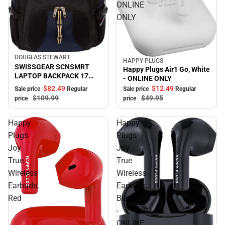
ONLINE
ONLY
DOUGLAS STEWART
Sale
HAPPY PLUGS
Sale
SWISSGEAR SCNSMRT
Happy Plugs Air1 Go, White
LAPTOP BACKPACK 17
- ONLINE ONLY
B/BL
$82.
49
$12.
49
Sale price
Regular
Sale price
Regular
$109.
99
$49.
95
price
price
Happy
Happy
Plugs
Plugs
Joy
Joy
True
True
Wireless
Wireless
Earbuds,
Earbuds,
Red
Black
-
ONLINE