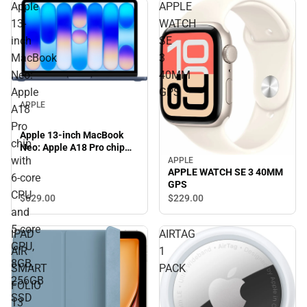
Apple
APPLE
13-
WATCH
inch
SE
MacBook
3
Neo:
40MM
Apple
GPS
APPLE
A18
Pro
Apple 13-inch MacBook
chip
Neo: Apple A18 Pro chip
with
with 6‑core CPU and 5‑core
APPLE
APPLE WATCH SE 3 40MM
GPU, 8GB, 256GB SSD -
6‑core
GPS
Indigo
CPU
$629.
00
$229.
00
and
5‑core
IPAD
AIRTAG
GPU,
AIR
1
8GB,
SMART
PACK
256GB
FOLIO
SSD
13