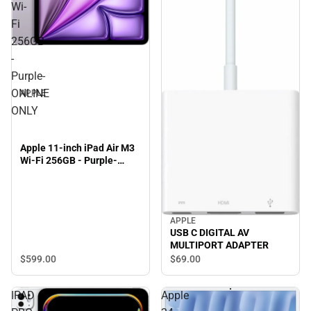
Wi-
Fi
256GB
-
Purple-
ONLINE
APPLE
ONLY
Apple 11-inch iPad Air M3
Wi-Fi 256GB - Purple-
ONLINE ONLY
APPLE
USB C DIGITAL AV
MULTIPORT ADAPTER
$599.
00
$69.
00
IPAD
Apple