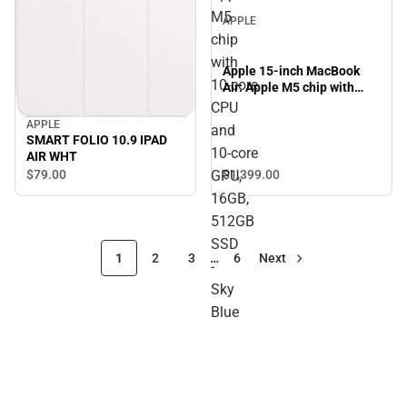
M5
APPLE
chip
with
Apple 15-inch MacBook
10‑core
Air: Apple M5 chip with
10‑core CPU and 10‑core
CPU
GPU, 16GB, 512GB SSD -
APPLE
and
Sky Blue
SMART FOLIO 10.9 IPAD
10‑core
AIR WHT
GPU,
$79.
00
$1,399.
00
16GB,
512GB
SSD
1
2
3
…
6
Next
-
Sky
Blue