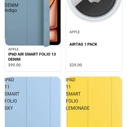
-
DENIM
Indigo
APPLE
AIRTAG 1 PACK
APPLE
IPAD AIR SMART FOLIO 13
DENIM
$29.
00
$99.
00
IPAD
IPAD
11
11
SMART
SMART
FOLIO
FOLIO
SKY
LEMONADE