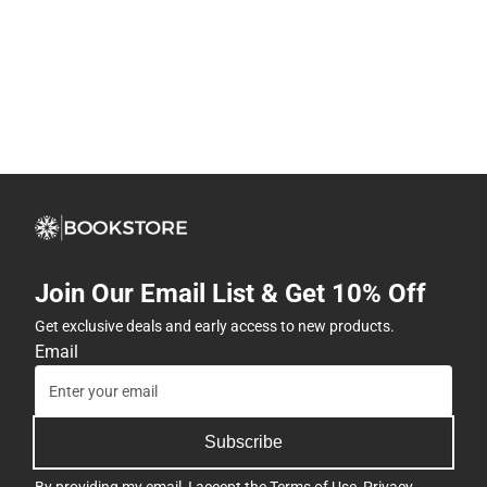
Join Our Email List & Get 10% Off
Get exclusive deals and early access to new products.
Email
Subscribe