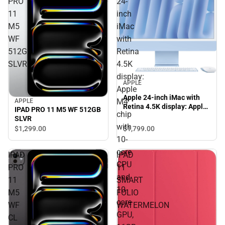
PRO
24-
11
inch
M5
iMac
WF
with
512GB
Retina
SLVR
4.5K
display:
APPLE
Apple
Apple 24-inch iMac with
M4
APPLE
Retina 4.5K display: Apple
IPAD PRO 11 M5 WF 512GB
chip
M4 chip with 10-core CPU
SLVR
and 10-core GPU, 16GB,
with
$1,799.
00
$1,299.
00
512GB SSD - Blue
10-
core
IPAD
IPAD
CPU
PRO
11
and
11
SMART
10-
M5
FOLIO
core
WF
WATERMELON
GPU,
CL