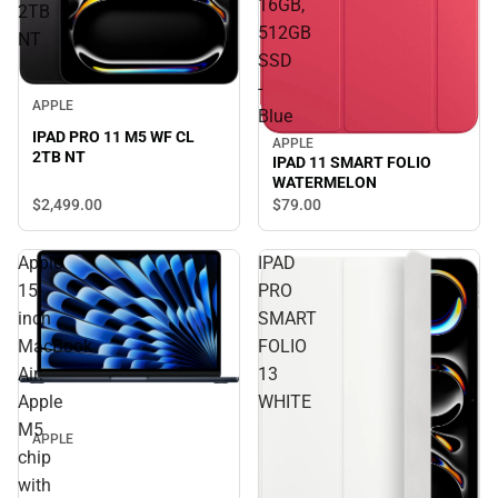
16GB,
2TB
512GB
NT
SSD
-
APPLE
Blue
IPAD PRO 11 M5 WF CL
APPLE
2TB NT
IPAD 11 SMART FOLIO
WATERMELON
$2,499.
00
$79.
00
Apple
IPAD
15-
PRO
inch
SMART
MacBook
FOLIO
Air:
13
Apple
WHITE
M5
APPLE
chip
with