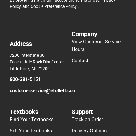
By providing my email, I accept the
Terms of Use
,
Privacy
Policy
, and
Cookie Preference Policy
.
Company
View Customer Service
Address
Hours
7200 Interstate 30
Contact
Follett Little Rock Dist Center
Little Rock, AR 72209
800-381-5151
customerservice@efollett.com
Textbooks
Support
Find Your Textbooks
Track an Order
Sell Your Textbooks
Delivery Options