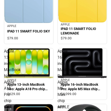
APPLE
APPLE
IPAD 11 SMART FOLIO
IPAD 11 SMART FOLIO SKY
LEMONADE
$79.
00
$79.
00
Apple
Apple
13-
16-
inch
inch
MacBook
MacBook
Neo:
Pro:
APPLE
APPLE
Apple
Apple
Apple 16-inch MacBook
Apple 13-inch MacBook
A18
M5
Pro: Apple M5 Max chip
Neo: Apple A18 Pro chip
with 18‑core CPU and
with 6‑core CPU and 5‑core
$629.
00
$4,099.
00
Pro
Max
32‑core GPU, 36GB, 2TB
GPU, 8GB, 256GB SSD -
chip
chip
SSD - Space Black
Citrus
IPAD
APPLE
with
with