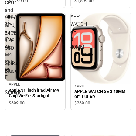
$2,799.
00
$1,599.
00
CPU
and
Apple
APPLE
20‑core
11-
WATCH
GPU,
inch
SE
24GB,
iPad
3
1TB
Air
40MM
SSD
M4
CELLULAR
-
Chip
Space
Wi-
Black
Fi
-
APPLE
APPLE
Apple 11-inch iPad Air M4
APPLE WATCH SE 3 40MM
Starlight
Chip Wi-Fi - Starlight
CELLULAR
$699.
00
$269.
00