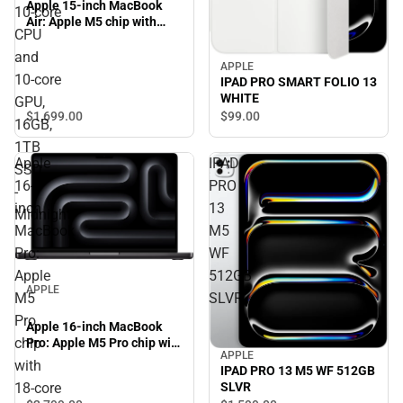
Apple 15-inch MacBook
10‑core
Air: Apple M5 chip with
CPU
10‑core CPU and 10‑core
GPU, 16GB, 1TB SSD -
and
APPLE
Midnight
10‑core
IPAD PRO SMART FOLIO 13
WHITE
GPU,
$1,699.
00
$99.
00
16GB,
1TB
Apple
IPAD
SSD
16-
PRO
-
inch
13
Midnight
MacBook
M5
Pro:
WF
Apple
512GB
APPLE
M5
SLVR
Pro
Apple 16-inch MacBook
chip
Pro: Apple M5 Pro chip with
APPLE
18‑core CPU and 20‑core
with
IPAD PRO 13 M5 WF 512GB
GPU, 24GB, 1TB SSD -
18‑core
SLVR
Space Black