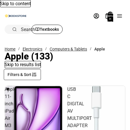
Skip to content
Total
items
in
bag:
0
Search
Textbooks
Home
Electronics
Computers & Tablets
Apple
Apple
(133)
Skip to results list
Filters & Sort
Apple
USB
11-
C
inch
DIGITAL
iPad
AV
Air
MULTIPORT
M3
ADAPTER