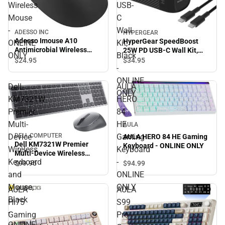
Wireless
USB-
Mouse
C
-
Wall
ADESSO INC
HYPERGEAR
Adesso Imouse A10
HyperGear SpeedBoost
ONLINE
Kit,
Antimicrobial Wireless
25W PD USB-C Wall Kit,
ONLY
Black
Mouse - ONLINE ONLY
Black - ONLINE ONLY
$24.
95
$34.
95
-
ONLINE
Dell
AULA
ONLY
KM7321W
HERO
Premier
84
Multi-
HE
AULA
Device
Gaming
DELL COMPUTER
AULA HERO 84 HE Gaming
Dell KM7321W Premier
Keyboard - ONLINE ONLY
Wireless
Keyboard
Multi-Device Wireless
Keyboard
-
Keyboard and Mouse,
$94.
99
$99.
95
Black - ONLINE ONLY
and
ONLINE
Mouse,
ONLY
AULA
AULA
Black
Hi75
S99
-
Gaming
Pro
ONLINE