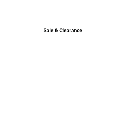
Polos
Sale & Clearance
Sale & Clearance