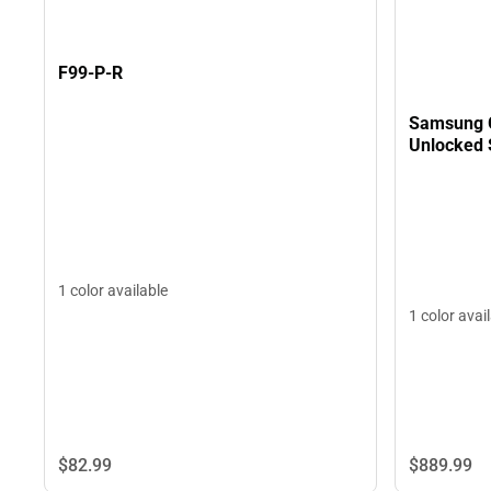
F99-P-R
Samsung G
Unlocked 
1 color available
1 color avai
$82.
99
$889.
99