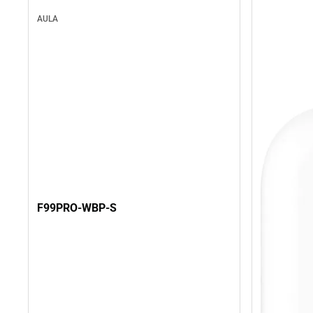
AULA
F99PRO-WBP-S