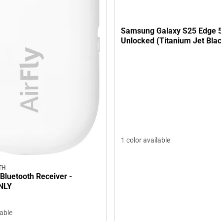
Samsung Galaxy S25 Edge 
Unlocked (Titanium Jet Bla
1 color available
TH
 Bluetooth Receiver -
NLY
lable