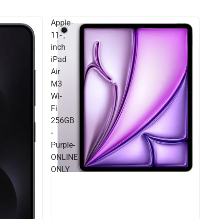
Apple
11-
inch
iPad
Air
M3
Wi-
Fi
256GB
-
Purple-
ONLINE
ONLY