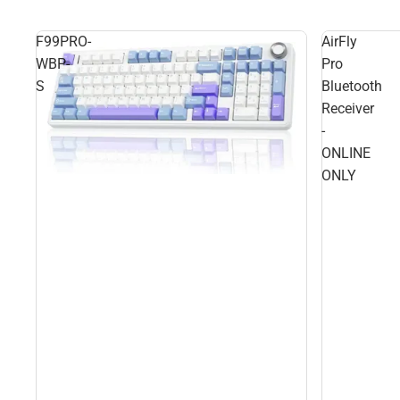
F99PRO-
AirFly
WBP-
Pro
S
Bluetooth
Receiver
-
ONLINE
ONLY