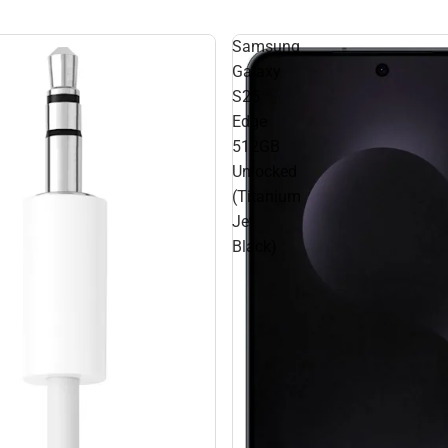
Samsung
Galaxy
S25
Edge
512GB
Unlocked
(Titanium
Jet
Black)