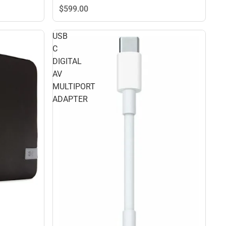
$599.
00
USB
C
DIGITAL
AV
MULTIPORT
ADAPTER