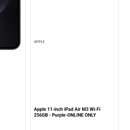
APPLE
Apple 11-inch iPad Air M3 Wi-Fi
256GB - Purple-ONLINE ONLY