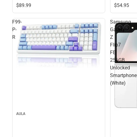
$89.
99
$54.
95
F99-
Samsung
P-
Galaxy
R
Z
Flip7
FE
256GB
Unlocked
Smartphone
(White)
AULA