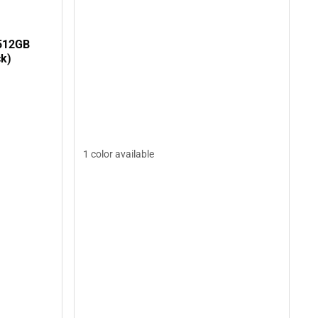
512GB
ck)
1 color available