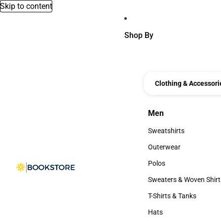
Skip to content
Shop By
Clothing & Accessori
Men
Men
Sweatshirts
Sweatshirts
Outerwear
Outerwear
Polos
Polos
Sweaters & Woven Shirt
Sweaters & Woven Shi
T-Shirts & Tanks
T-Shirts & Tanks
Hats