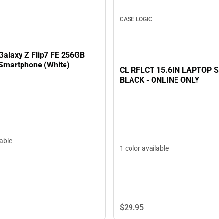
CASE LOGIC
alaxy Z Flip7 FE 256GB
Smartphone (White)
CL RFLCT 15.6IN LAPTOP 
BLACK - ONLINE ONLY
lable
1 color available
$29.
95