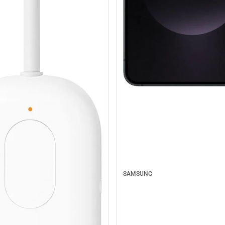
SAMSUNG