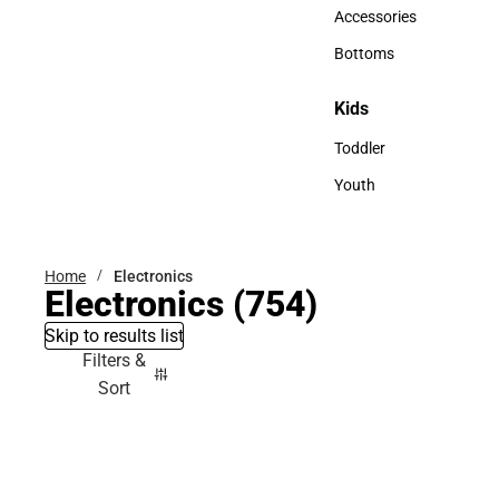
Hats
Accessories
Accessories
Bottoms
Bottoms
Kids
Kids
Toddler
Toddler
Youth
Youth
Home
Electronics
Electronics
(754)
Skip to results list
Filters &
Sort