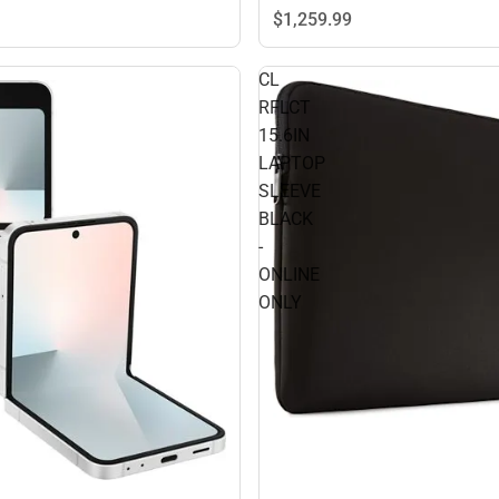
$1,259.
99
CL
RFLCT
15.6IN
LAPTOP
SLEEVE
BLACK
-
ONLINE
ONLY