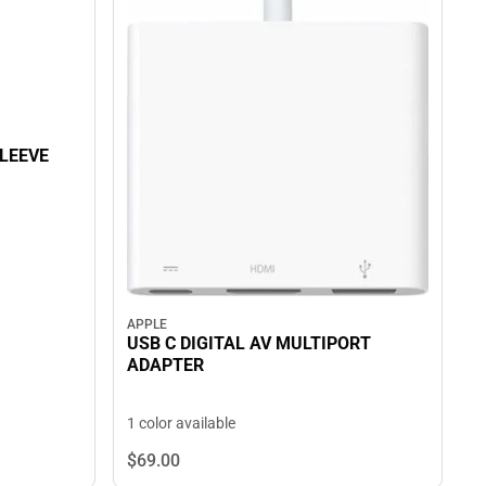
SLEEVE
APPLE
USB C DIGITAL AV MULTIPORT
ADAPTER
1 color available
$69.
00