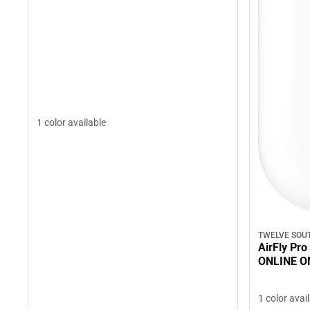
1 color available
TWELVE SOU
AirFly Pro
ONLINE O
1 color avai