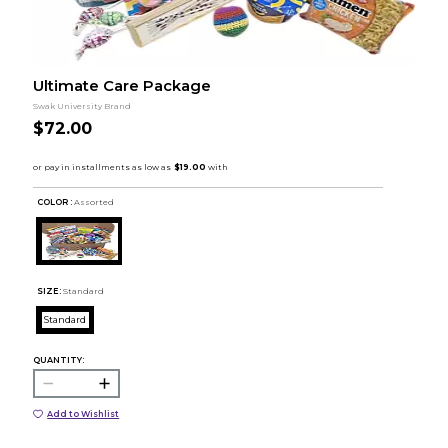
Ultimate Care Package
Swak University Brand
$72.00
COLOR :
Assorted
SIZE:
Standard
Standard
QUANTITY:
Add to Wishlist