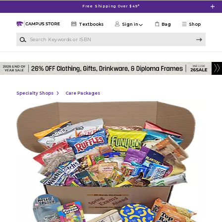
Skip to main content
Free Shipping Over $49*
Textbooks
Sign in
Bag
Shop
Search Keywords or ISBN
Specialty Shops
Care Packages