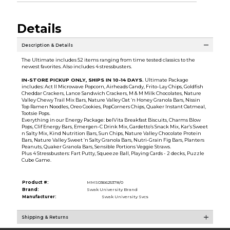
Details
Description & Details
The Ultimate includes 52 items ranging from time tested classics to the
newest favorites. Also includes 4 stressbusters.
IN-STORE PICKUP ONLY, SHIPS IN 10-14 DAYS
.
Ultimate Package
includes: Act II Microwave Popcorn, Airheads Candy, Frito-Lay Chips, Goldfish
Cheddar Crackers, Lance Sandwich Crackers, M & M Milk Chocolates, Nature
Valley Chewy Trail Mix Bars, Nature Valley Oat ‘n Honey Granola Bars, Nissin
Top Ramen Noodles, Oreo Cookies, PopCorners Chips, Quaker Instant Oatmeal,
Tootsie Pops.
Everything in our Energy Package: belVita Breakfast Biscuits, Charms Blow
Pops, Clif Energy Bars, Emergen-C Drink Mix, Gardetto’s Snack Mix, Kar’s Sweet
n Salty Mix, Kind Nutrition Bars, Sun Chips, Nature Valley Chocolate Protein
Bars, Nature Valley Sweet ‘n Salty Granola Bars, Nutri-Grain Fig Bars, Planters
Peanuts, Quaker Granola Bars, Sensible Portions Veggie Straws.
Plus 4 Stressbusters: Fart Putty, Squeeze Ball, Playing Cards - 2 decks, Puzzle
Cube Game.
Product #:
MMS036625378/0
Brand:
Swak University Brand
Manufacturer:
Swak University Svcs
Shipping & Returns