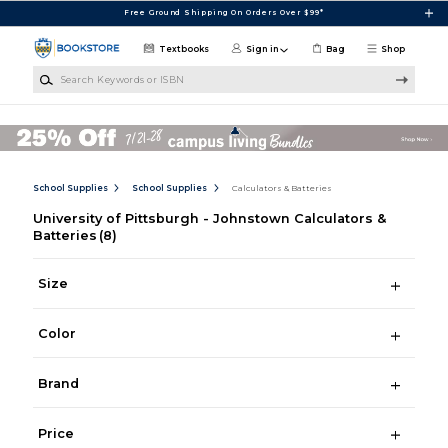
Skip to main content
Free Ground Shipping On Orders Over $99*
Textbooks
Sign in
Bag
Shop
Search Keywords or ISBN
School Supplies
School Supplies
Calculators & Batteries
University of Pittsburgh - Johnstown Calculators &
Batteries
(8)
Size
Color
Brand
Price