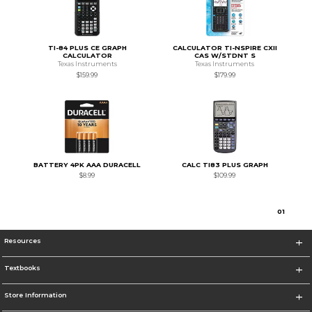
TI-84 PLUS CE GRAPH
CALCULATOR TI-NSPIRE CXII
CALCULATOR
CAS W/STDNT S
Texas Instruments
Texas Instruments
$159.99
$179.99
BATTERY 4PK AAA DURACELL
CALC TI83 PLUS GRAPH
$8.99
$109.99
0
1
Resources
Textbooks
Store Information