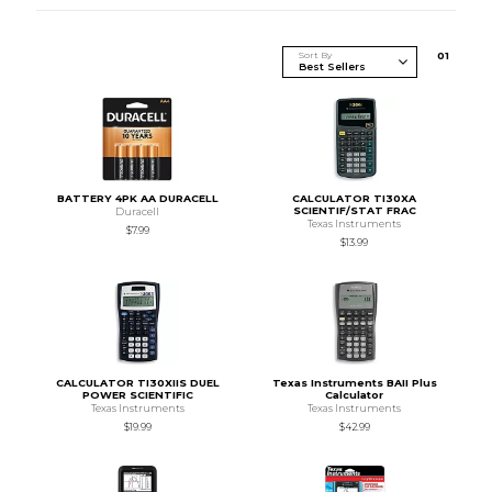
Sort By
0
1
BATTERY 4PK AA DURACELL
CALCULATOR TI30XA
SCIENTIF/STAT FRAC
Duracell
Texas Instruments
$7.99
$13.99
CALCULATOR TI30XIIS DUEL
Texas Instruments BAII Plus
POWER SCIENTIFIC
Calculator
Texas Instruments
Texas Instruments
$19.99
$42.99