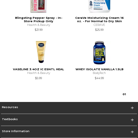
Blingsting Pepper Spray - In-
CeraVe Moisturizing Cream 16
Store Pickup Only
oz. - For Normal to Dry Skin
Health & Beauty
CERAVE
$21.99
$25.99
VASELINE 3.4OZ IC ESNTL HEAL
WHEY ISOLATE VANILLA 1.5LB
Health & Beauty
BodyTech
$5.99
$44.99
0
1
Resources
Textbooks
Store Information