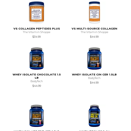
VS COLLAGEN PEPTIDES PLUS
VS MULTI-SOURCE COLLAGEN
The Vitamin Shoppe
The Vitamin Shoppe
$34.99
$44.99
WHEY ISOLATE CHOCOLATE 1.5
WHEY ISOLATE CIN CER 1.5LB
LB
BodyTech
BodyTech
$44.99
$44.99