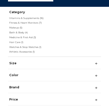
Category
Vitamins & Supplements
(16)
Fitness & Heart Monitors
(7)
Makeup
(5)
Bath & Body
(4)
Medicine & First Aid
(3)
Hair Care
(1)
Watches & Stop Watches
(1)
Athletic Accessories
(1)
Size
Color
Brand
Price