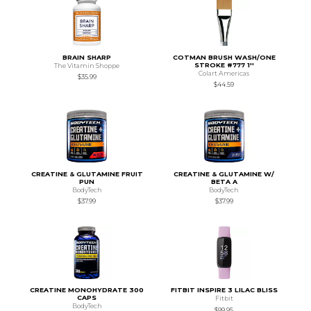
BRAIN SHARP
COTMAN BRUSH WASH/ONE
STROKE #777 1''
The Vitamin Shoppe
Colart Americas
$35.99
$44.59
CREATINE & GLUTAMINE FRUIT
CREATINE & GLUTAMINE W/
PUN
BETA A
BodyTech
BodyTech
$37.99
$37.99
CREATINE MONOHYDRATE 300
FITBIT INSPIRE 3 LILAC BLISS
CAPS
Fitbit
BodyTech
$99.95