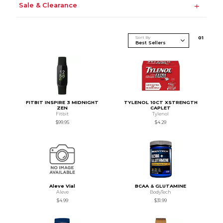
Sale & Clearance
Sort By
0
1
FITBIT INSPIRE 3 MIDNIGHT
TYLENOL 10CT XSTRENGTH
ZEN
CAPLET
Fitbit
Tylenol
$99.95
$4.29
Aleve Vial
BCAA & GLUTAMINE
Aleve
BodyTech
$4.99
$31.99