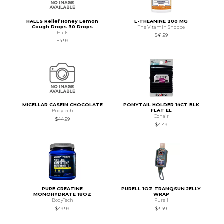
HALLS Relief Honey Lemon
L-THEANINE 200 MG
Cough Drops 30 Drops
The Vitamin Shoppe
Halls
$41.99
$4.99
MICELLAR CASEIN CHOCOLATE
PONYTAIL HOLDER 14CT BLK
FLAT EL
BodyTech
Conair
$44.99
$4.49
PURE CREATINE
PURELL 1OZ TRANQSUN JELLY
MONOHYDRATE 18OZ
WRAP
BodyTech
Purell
$49.99
$3.49