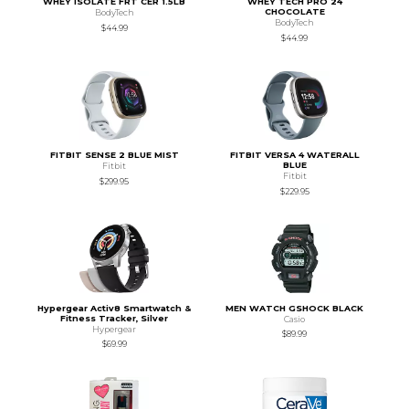
WHEY ISOLATE FRT CER 1.5LB
WHEY TECH PRO 24
CHOCOLATE
BodyTech
BodyTech
$44.99
$44.99
FITBIT SENSE 2 BLUE MIST
FITBIT VERSA 4 WATERALL
BLUE
Fitbit
Fitbit
$299.95
$229.95
Hypergear Activ8 Smartwatch &
MEN WATCH GSHOCK BLACK
Fitness Tracker, Silver
Casio
Hypergear
$89.99
$69.99