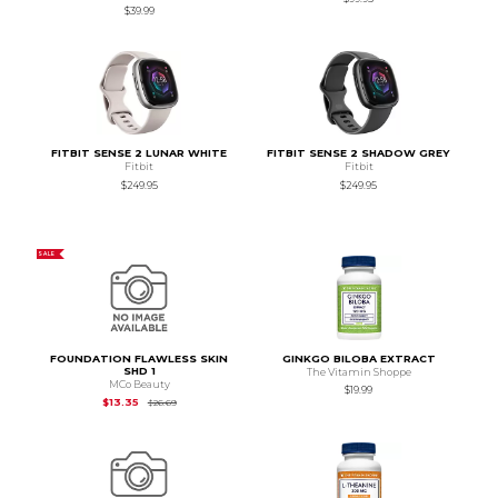
$39.99
FITBIT SENSE 2 LUNAR WHITE
FITBIT SENSE 2 SHADOW GREY
Fitbit
Fitbit
$249.95
$249.95
SALE
FOUNDATION FLAWLESS SKIN
GINKGO BILOBA EXTRACT
SHD 1
The Vitamin Shoppe
MCo Beauty
$19.99
Original Price is
$26.69
$13.35
$26.69