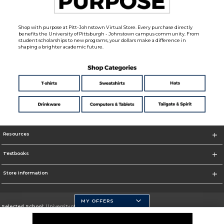
Shop with purpose at Pitt-Johnstown Virtual Store. Every purchase directly
benefits the University of Pittsburgh - Johnstown campus community. From
student scholarships to new programs, your dollars make a difference in
shaping a brighter academic future.
Resources
Textbooks
Store Information
MY OFFERS
Selected School:
University of Pittsburgh - Johnstown
Change School