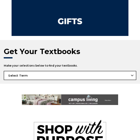
Get Your Textbooks
Make your selections below to find your textbooks.