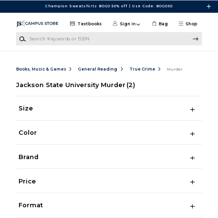
Skip to main content
Champion Sweatshirts BOGO 50% off | Use Code: BOGO50
Textbooks
Sign in
Bag
Shop
Search Keywords or ISBN
Books, Music & Games
General Reading
True Crime
Murder
Jackson State University Murder
(2)
Size
Color
Brand
Price
Format