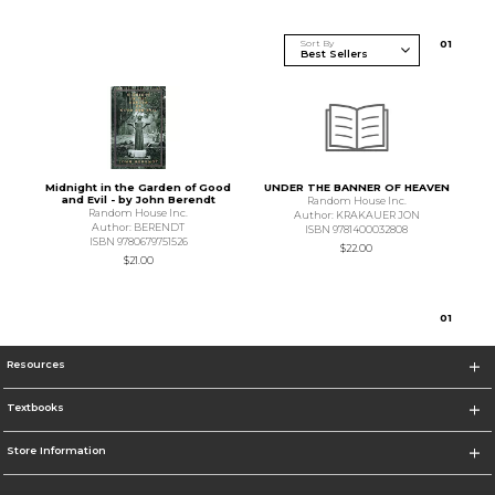
Sort By
0
1
Midnight in the Garden of Good
UNDER THE BANNER OF HEAVEN
and Evil - by John Berendt
Random House Inc.
Random House Inc.
Author: KRAKAUER JON
Author: BERENDT
ISBN 9781400032808
ISBN 9780679751526
$22.00
$21.00
0
1
Resources
Textbooks
Store Information