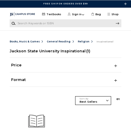
Skip to main content
FREE SHIP ON ORDERS OVER $99
Textbooks
Sign in
Bag
Shop
Search Keywords or ISBN
Books, Music & Games
General Reading
Religion
Inspirational
Jackson State University Inspirational
(1)
Price
Format
Sort By
0
1