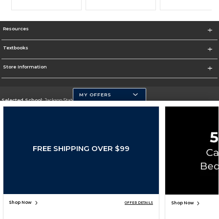
Resources
Textbooks
Store Information
MY OFFERS
Selected School:
Jackson State University
Change School
Go To http://www.jsums.edu
FREE SHIPPING OVER $99
Corporate Information
Terms of Use
Privacy Policy
Careers
Site Map
Do Not Sell My Info - CA only
Cookie List
Accessibility
Cookie Preference Policy
Copyright ©2026 Follett Higher Education Group
SIGN UP FOR EMAIL
Shop Now
Shop Now
OFFER DETAILS