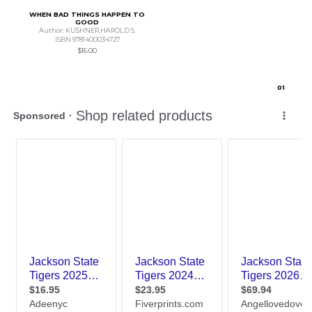
WHEN BAD THINGS HAPPEN TO
GOOD
Author: KUSHNER,HAROLD S.
ISBN 9781400034727
$16.00
0
1