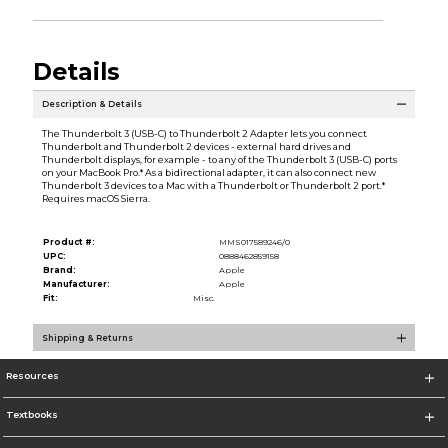
Details
Description & Details
The Thunderbolt 3 (USB-C) to Thunderbolt 2 Adapter lets you connect
Thunderbolt and Thunderbolt 2 devices - external hard drives and
Thunderbolt displays, for example - to any of the Thunderbolt 3 (USB-C) ports
on your MacBook Pro.* As a bidirectional adapter, it can also connect new
Thunderbolt 3 devices to a Mac with a Thunderbolt or Thunderbolt 2 port.*
Requires macOS Sierra.
Product #:
MMS017589246/0
UPC:
0888462859158
Brand:
Apple
Manufacturer:
Apple
Fit:
Misc.
Shipping & Returns
Resources
Textbooks