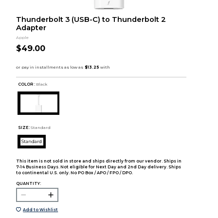
Thunderbolt 3 (USB-C) to Thunderbolt 2
Adapter
Apple
$49.00
COLOR :
Black
SIZE:
Standard
Standard
This item is not sold in store and ships directly from our vendor. Ships in
7-14 Business Days. Not eligible for Next Day and 2nd Day delivery. Ships
to continental U.S. only. No PO Box / APO / FPO / DPO.
QUANTITY:
Add to Wishlist