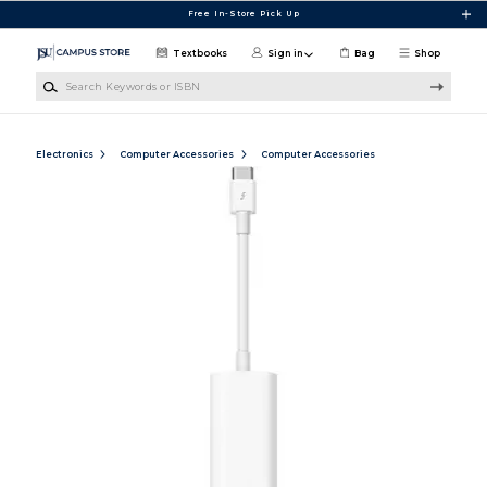
Skip to main content
Free In-Store Pick Up
Textbooks
Sign in
Bag
Shop
Search Keywords or ISBN
Electronics
Computer Accessories
Computer Accessories