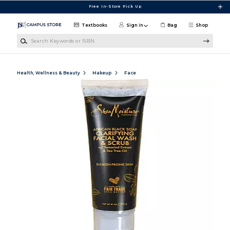
Skip to main content
Free In-Store Pick Up
Textbooks
Sign in
Bag
Shop
Search Keywords or ISBN
Health, Wellness & Beauty
Makeup
Face