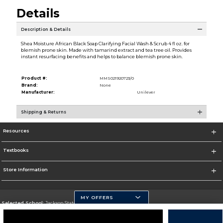
Details
Description & Details
Shea Moisture African Black Soap Clarifying Facial Wash & Scrub 4 fl oz. for
blemish prone skin. Made with tamarind extract and tea tree oil. Provides
instant resurfacing benefits and helps to balance blemish prone skin.
Product #:
MMS021920723/0
Brand:
None
Manufacturer:
Unilever
Shipping & Returns
Resources
Textbooks
Store Information
MY OFFERS
Selected School:
Jackson State University
Change School