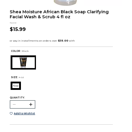
Shea Moisture African Black Soap Clarifying
Facial Wash & Scrub 4 fl oz
None
$15.99
COLOR :
Black
SIZE:
4 oz
4 oz
QUANTITY:
Add to Wishlist