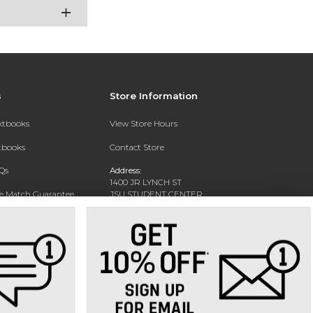
s
Store Information
extbooks
View Store Hours
xtbooks
Contact Store
Qs
Address:
1400 JR LYNCH ST
ce Match Guarantee
JSU STUDENT CENTER
JACKSON, MS 39217-0002
Text Rental
Phone:
(601) 979-2021