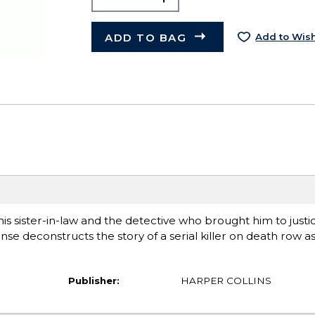
ADD TO BAG
Add to Wish
his sister-in-law and the detective who brought him to justic
se deconstructs the story of a serial killer on death row as
Publisher:
HARPER COLLINS