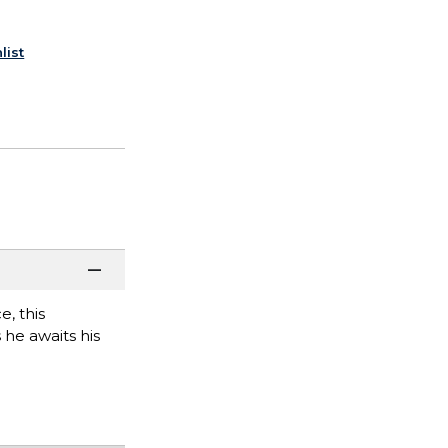
list
e, this
 he awaits his