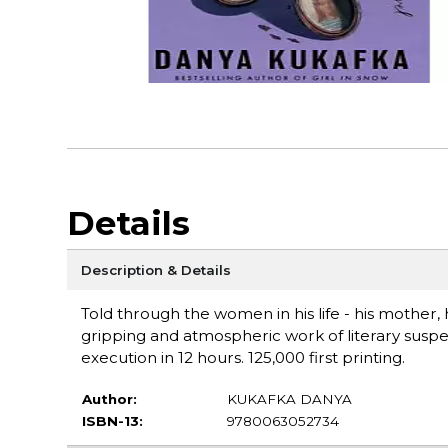
Details
Description & Details
Told through the women in his life - his mother, 
gripping and atmospheric work of literary suspen
execution in 12 hours. 125,000 first printing.
Author:
KUKAFKA DANYA
ISBN-13:
9780063052734