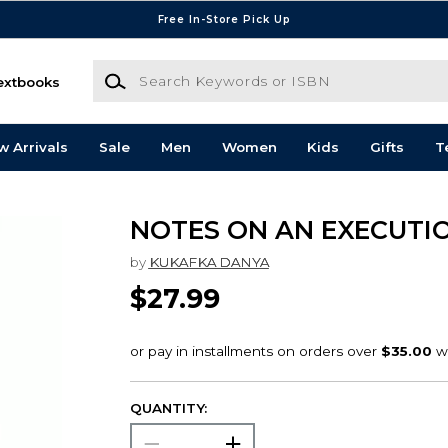
Free In-Store Pick Up
Search Keywords or ISBN
extbooks
w Arrivals
Sale
Men
Women
Kids
Gifts
T
NOTES ON AN EXECUTI
by
KUKAFKA DANYA
$27.99
QUANTITY: