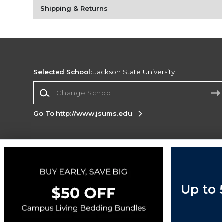
Shipping & Returns
Selected School:
Jackson State University
Change School
Go To http://www.jsums.edu
Corporate Information
Terms of Use
Privacy Policy
Careers
Site
Map
Do Not Sell My Info - CA only
Cookie List
Up to
Accessibility
Copyright ©2026 Follett Higher Education Group