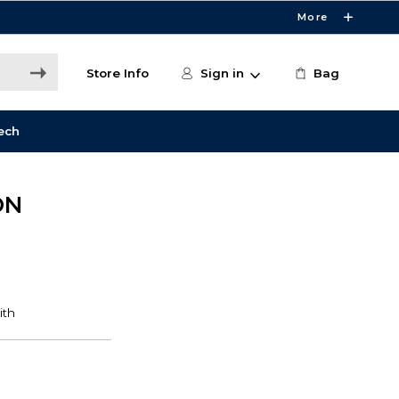
More
Store Info
Sign in
Bag
ech
ON