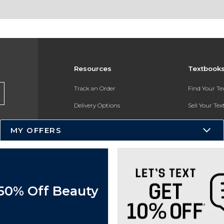
Resources
Textbook
Track an Order
Find Your T
Delivery Options
Sell Your Te
Payments Accepted
Textbook FA
MY OFFERS
Returns
In-Store Pri
Gift Cards
Register for 
Help / FAQ
 50% Off Beauty
New Students and Parents
Online Adoptions
ESG & Sustainability