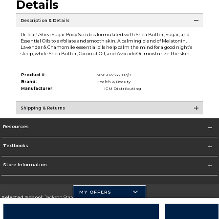
Details
Description & Details
Dr Teal’s Shea Sugar Body Scrub is formulated with Shea Butter, Sugar, and
Essential Oils to exfoliate and smooth skin. A calming blend of Melatonin,
Lavender & Chamomile essential oils help calm the mind for a good night’s
sleep, while Shea Butter, Coconut Oil, and Avocado Oil moisturize the skin
Product #:
MMS027535887/0
Brand:
Health & Beauty
Manufacturer:
ICM Distributing
Shipping & Returns
Resources
Textbooks
Store Information
MY OFFERS
Selected School:
Jackson State University
Change School