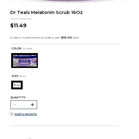
Dr Teals Melatonin Scrub 16Oz
Health & Beauty
$11.49
COLOR :
Purple
SIZE:
16 oz
16 oz
QUANTITY:
Add to Wishlist