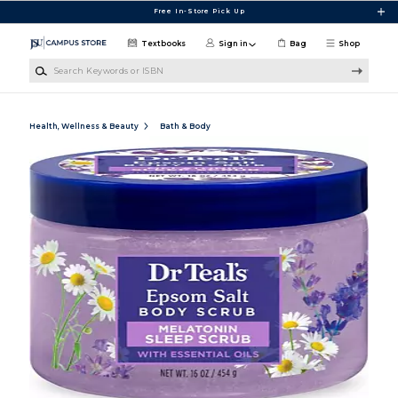
Skip to main content
Free In-Store Pick Up
Textbooks
Sign in
Bag
Shop
Search Keywords or ISBN
Health, Wellness & Beauty
Bath & Body