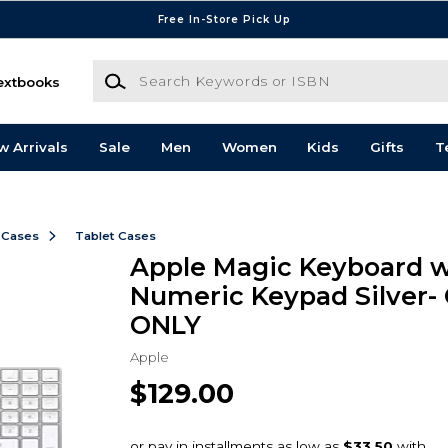
Free In-Store Pick Up
Search Keywords or ISBN
extbooks
w Arrivals
Sale
Men
Women
Kids
Gifts
T
 Cases
Tablet Cases
Apple Magic Keyboard w
Numeric Keypad Silver-
ONLY
Apple
$129.00