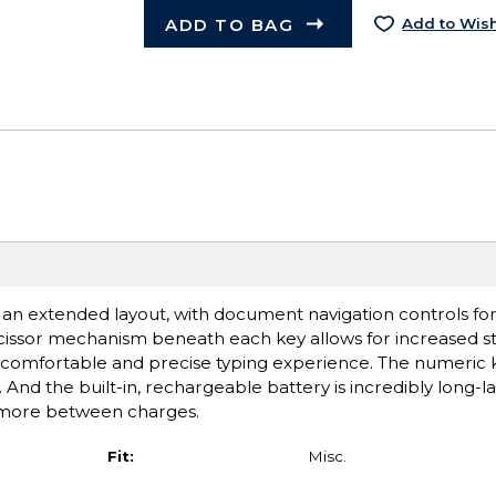
ADD TO BAG
Add to Wish
n extended layout, with document navigation controls for
scissor mechanism beneath each key allows for increased stab
a comfortable and precise typing experience. The numeric k
And the built-in, rechargeable battery is incredibly long-la
 more between charges.
Fit:
Misc.