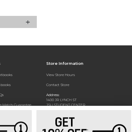
s
Store Information
extbooks
View Store Hours
xtbooks
Contact Store
Qs
Address:
1400 JR LYNCH ST
ce Match Guarantee
JSU STUDENT CENTER
JACKSON, MS 39217-0002
Text Rental
Phone:
(601) 979-2021