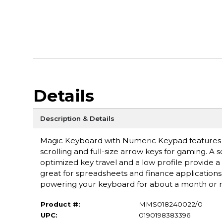
Details
Description & Details
Magic Keyboard with Numeric Keypad features a
scrolling and full-size arrow keys for gaming. A 
optimized key travel and a low profile provide 
great for spreadsheets and finance applications. 
powering your keyboard for about a month or
Product #:
MMS018240022/0
UPC:
0190198383396