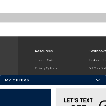
Resources
Textbook
Track an Order
Find Your T
Delivery Options
Sell Your Te
Payments Accepted
Textbook FA
MY OFFERS
Returns
In-Store Pri
Gift Cards
Register for 
Help / FAQ