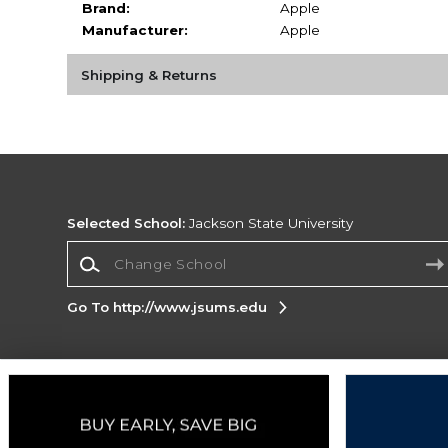
Brand:
Apple
Manufacturer:
Apple
Shipping & Returns
Selected School:
Jackson State University
Change School
Go To http://www.jsums.edu
Corporate Information
Terms of Use
Privacy Policy
Careers
Site
Map
Do Not Sell My Info - CA only
Cookie List