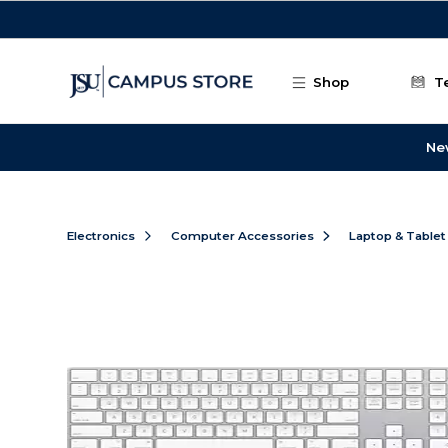
Skip to main content
Shop
T
Ne
Electronics
Computer Accessories
Laptop & Tablet