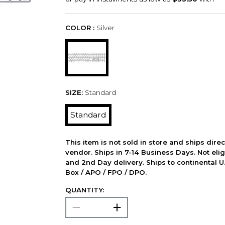
COLOR :
Silver
SIZE:
Standard
Standard
This item is not sold in store and ships dire
vendor. Ships in 7-14 Business Days. Not elig
and 2nd Day delivery. Ships to continental U.
Box / APO / FPO / DPO.
QUANTITY: