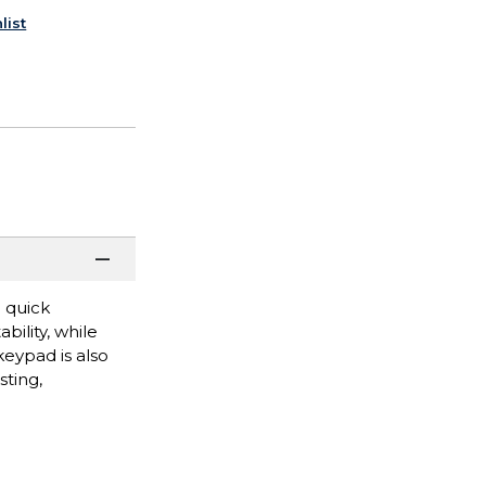
list
 quick
ility, while
eypad is also
sting,