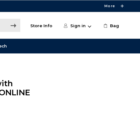
More
Store Info
Sign in
Bag
ech
ith
 ONLINE