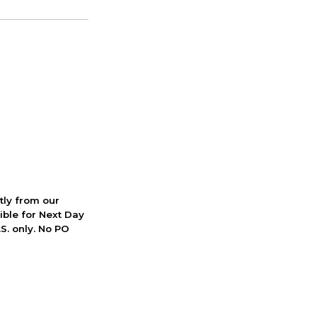
ctly from our
ible for Next Day
S. only. No PO