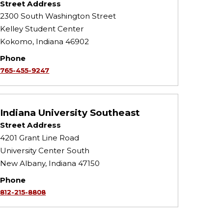
Street Address
2300 South Washington Street
Kelley Student Center
Kokomo, Indiana 46902
Phone
765-455-9247
Indiana University Southeast
Street Address
4201 Grant Line Road
University Center South
New Albany, Indiana 47150
Phone
812-215-8808