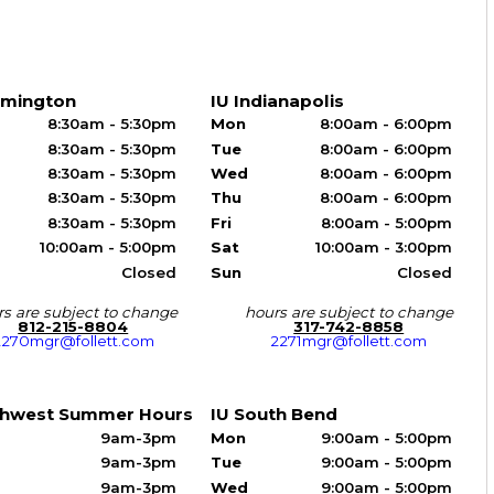
omington
IU Indianapolis
8:30am - 5:30pm
Mon
8:00am - 6:00pm
8:30am - 5:30pm
Tue
8:00am - 6:00pm
8:30am - 5:30pm
Wed
8:00am - 6:00pm
8:30am - 5:30pm
Thu
8:00am - 6:00pm
8:30am - 5:30pm
Fri
8:00am - 5:00pm
10:00am - 5:00pm
Sat
10:00am - 3:00pm
Closed
Sun
Closed
s are subject to change
hours are subject to change
812-215-8804
317-742-8858
2270mgr@follett.com
2271mgr@follett.com
thwest Summer Hours
IU South Bend
9am-3pm
Mon
9:00am - 5:00pm
9am-3pm
Tue
9:00am - 5:00pm
9am-3pm
Wed
9:00am - 5:00pm