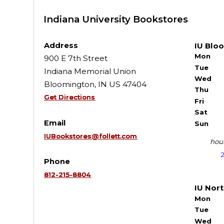
Indiana University Bookstores
Address
IU Blo
Mon
900 E 7th Street
Tue
Indiana Memorial Union
Wed
Bloomington, IN US 47404
Thu
Get Directions
Fri
Sat
Email
Sun
IUBookstores@follett.com
hour
Phone
812-215-8804
IU Nor
Mon
Tue
Wed