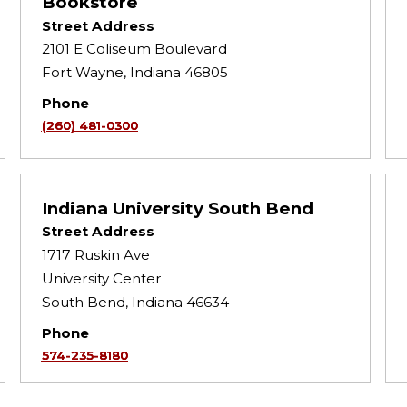
Bookstore
Street Address
2101 E Coliseum Boulevard
Fort Wayne, Indiana 46805
Phone
(260) 481-0300
Indiana University South Bend
Street Address
1717 Ruskin Ave
University Center
South Bend, Indiana 46634
Phone
574-235-8180