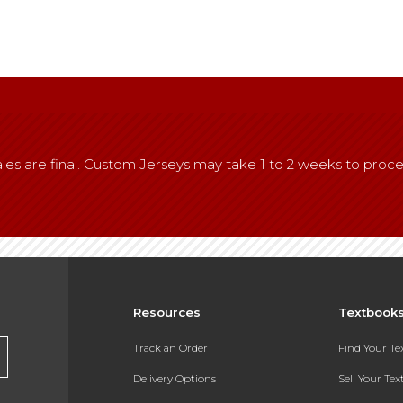
l sales are final. Custom Jerseys may take 1 to 2 weeks to proce
Resources
Textbook
Track an Order
Find Your T
Delivery Options
Sell Your Te