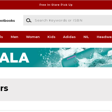
Free In-Store Pick Up
Search Keywords or ISBN
extbooks
ls
Men
Women
Kids
Adidas
NIL
Headwe
rs