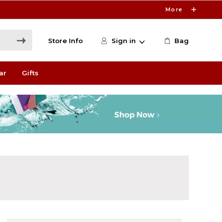
More
Store Info
Sign in
Bag
ar
Gifts