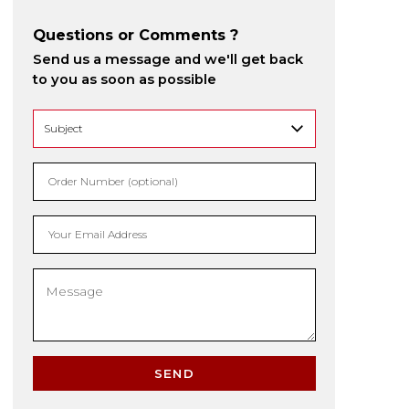
Questions or Comments ?
Send us a message and we'll get back
to you as soon as possible
Order Number (optional)
Your Email Address
SEND