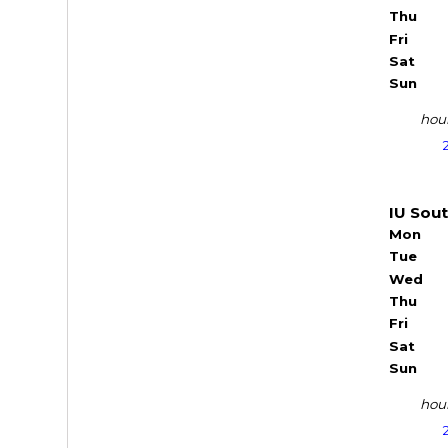
Thu
Fri
Sat
Sun
hour
IU Sou
Mon
Tue
Wed
Thu
Fri
Sat
Sun
hour