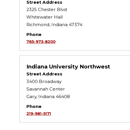
Street Address
2325 Chester Blvd
Whitewater Hall
Richmond, Indiana 47374
Phone
765-973-8200
Indiana University Northwest
Street Address
3400 Broadway
Savannah Center
Gary, Indiana 46408
Phone
219-981-5171