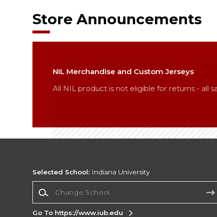
Store Announcements
NIL Merchandise and Custom Jerseys
All NIL product is not eligible for returns - al
Selected School:
Indiana University
Change School
Go To https://www.iub.edu