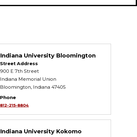
Indiana University Bloomington
Street Address
900 E 7th Street
Indiana Memorial Union
Bloomington, Indiana 47405
Phone
812-215-8804
Indiana University Kokomo