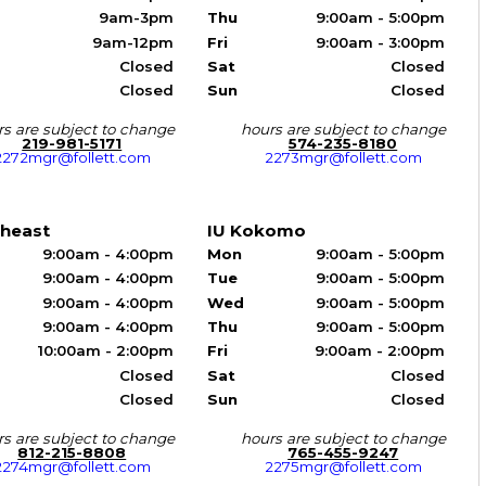
9am-3pm
Thu
9:00am - 5:00pm
9am-12pm
Fri
9:00am - 3:00pm
Closed
Sat
Closed
Closed
Sun
Closed
s are subject to change
hours are subject to change
219-981-5171
574-235-8180
2272mgr@follett.com
2273mgr@follett.com
theast
IU Kokomo
9:00am - 4:00pm
Mon
9:00am - 5:00pm
9:00am - 4:00pm
Tue
9:00am - 5:00pm
9:00am - 4:00pm
Wed
9:00am - 5:00pm
9:00am - 4:00pm
Thu
9:00am - 5:00pm
10:00am - 2:00pm
Fri
9:00am - 2:00pm
Closed
Sat
Closed
Closed
Sun
Closed
s are subject to change
hours are subject to change
812-215-8808
765-455-9247
2274mgr@follett.com
2275mgr@follett.com