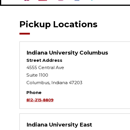
Pickup Locations
Indiana University Columbus
Street Address
4555 Central Ave
Suite 1100
Columbus, Indiana 47203
Phone
812-215-8809
Indiana University East