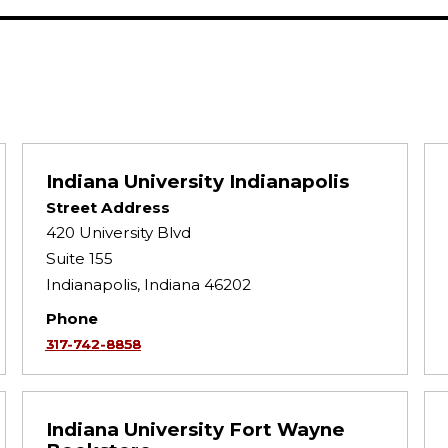
Indiana University Indianapolis
Street Address
420 University Blvd
Suite 155
Indianapolis, Indiana 46202
Phone
317-742-8858
Indiana University Fort Wayne