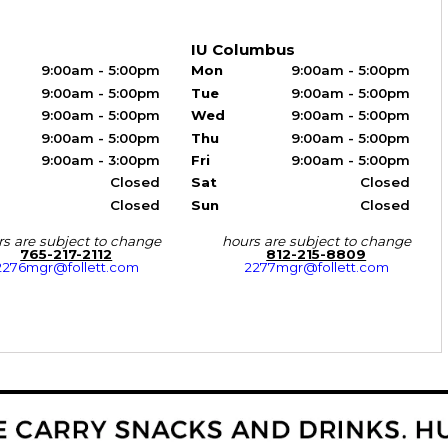
IU Columbus
9:00am - 5:00pm
Mon
9:00am - 5:00pm
9:00am - 5:00pm
Tue
9:00am - 5:00pm
9:00am - 5:00pm
Wed
9:00am - 5:00pm
9:00am - 5:00pm
Thu
9:00am - 5:00pm
9:00am - 3:00pm
Fri
9:00am - 5:00pm
Closed
Sat
Closed
Closed
Sun
Closed
s are subject to change
hours are subject to change
765-217-2112
812-215-8809
2276mgr@follett.com
2277mgr@follett.com