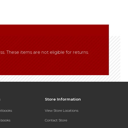
ss. These items are not eligible for returns.
s
Store Information
extbooks
View Store Locations
xtbooks
Contact Store