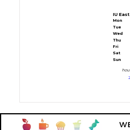
IU East
Mon
Tue
Wed
Thu
Fri
Sat
Sun
hour