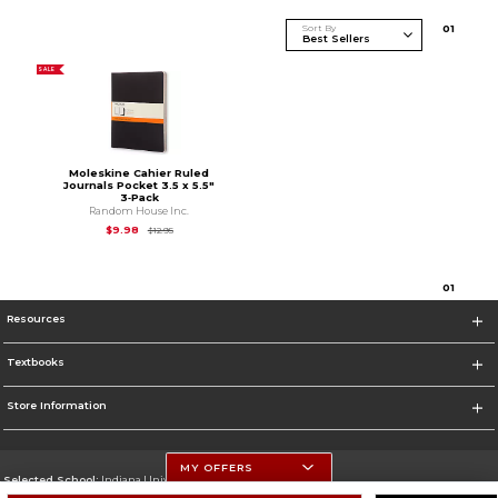
Sort By
0
1
SALE
Moleskine Cahier Ruled
Journals Pocket 3.5 x 5.5"
3‑Pack
Random House Inc.
Original Price is
$12.95
$9.98
$12.95
0
1
Resources
Textbooks
Store Information
MY OFFERS
Selected School:
Indiana University