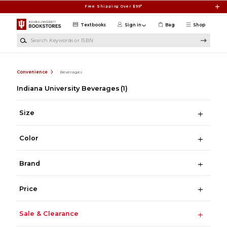
Skip to main content
Free Shipping Over $99*
Textbooks
Sign in
Bag
Shop
Search Keywords or ISBN
Convenience
Beverages
Indiana University Beverages
(1)
Size
Color
Brand
Price
Sale & Clearance