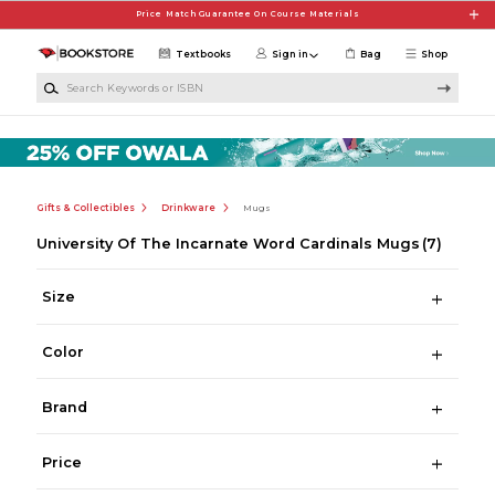
Skip to main content
Price Match Guarantee On Course Materials
Textbooks
Sign in
Bag
Shop
Search Keywords or ISBN
Gifts & Collectibles
Drinkware
Mugs
University Of The Incarnate Word Cardinals Mugs
(7)
Size
Color
Brand
Price