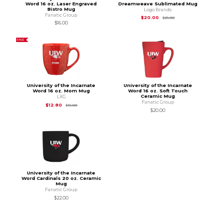
Word 16 oz. Laser Engraved
Dreamweave Sublimated Mug
Bistro Mug
Logo Brands
Fanatic Group
Original Price is
$25
$20.00
$25.00
$16.00
SALE
University of the Incarnate
University of the Incarnate
Word 16 oz. Mom Mug
Word 16 oz. Soft Touch
Ceramic Mug
LXG
Fanatic Group
Original Price is
$15.00
$12.80
$15.00
$20.00
University of the Incarnate
Word Cardinals 20 oz. Ceramic
Mug
Fanatic Group
$22.00