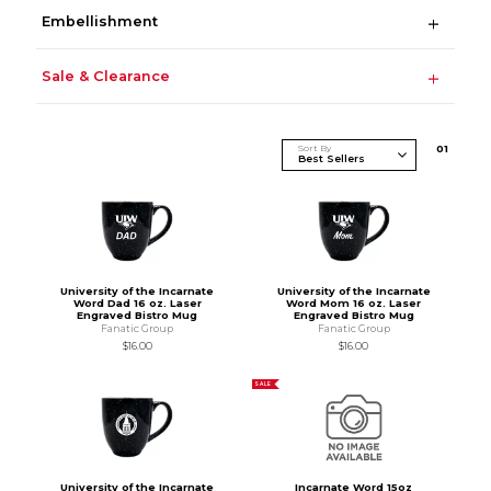
Embellishment
Sale & Clearance
Sort By
0
1
University of the Incarnate
University of the Incarnate
Word Dad 16 oz. Laser
Word Mom 16 oz. Laser
Engraved Bistro Mug
Engraved Bistro Mug
Fanatic Group
Fanatic Group
$16.00
$16.00
SALE
University of the Incarnate
Incarnate Word 15oz