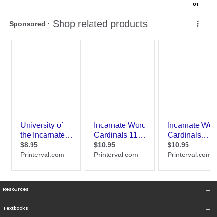
0
1
Resources
Textbooks