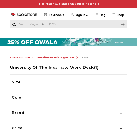
Skip to main content
Price Match Guarantee On Course Materials
Textbooks
Sign in
Bag
Shop
Search Keywords or ISBN
Dorm & Home
Furniture/Desk Organizer
Desk
University Of The Incarnate Word Desk
(1)
Size
Color
Brand
Price