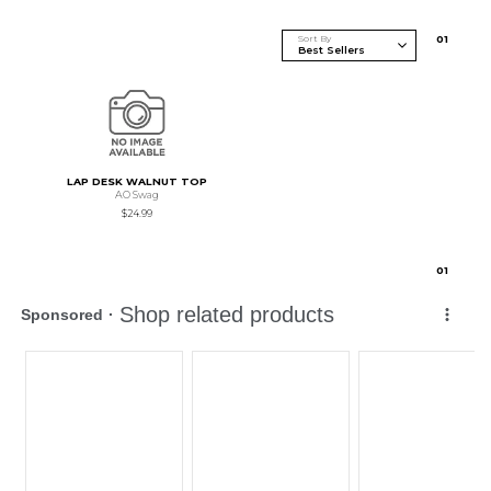
Sort By
0
1
LAP DESK WALNUT TOP
AO Swag
$24.99
0
1