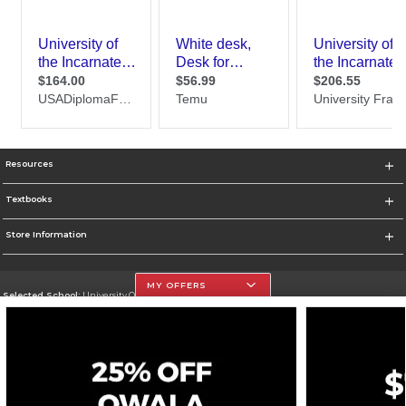
Resources
Textbooks
Store Information
MY OFFERS
Selected School:
University Of The Incarnate Word
Change School
Go To http://www.uiw.edu
Corporate Information