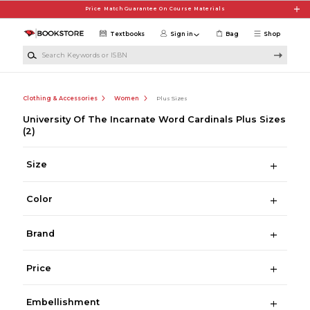
Skip to main content
Price Match Guarantee On Course Materials
Textbooks
Sign in
Bag
Shop
Search Keywords or ISBN
Clothing & Accessories
Women
Plus Sizes
University Of The Incarnate Word Cardinals Plus Sizes
(2)
Size
Color
Brand
Price
Embellishment