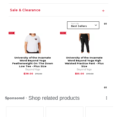
Sale & Clearance
Sort By
0
1
SALE
SALE
University of the Incarnate
University of the Incarnate
Word Beyond Yoga
Word Beyond Yoga High
Featherweight On The Down
Waisted Practice Pant - Plus
Low Tee - Plus Size
Size
Beyond Yoga
Beyond Yoga
Original Price is
$76.00
Original Price is
$11
$38.00
$55.00
$76.00
$110.00
0
1