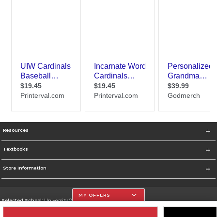
Resources
Textbooks
Store Information
MY OFFERS
Selected School:
University Of The Incarnate Word
Change School