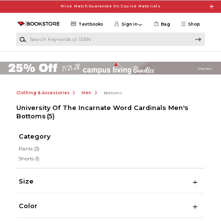
Skip to main content
Price Match Guarantee On Course Materials
Textbooks
Sign in
Bag
Shop
Search Keywords or ISBN
Clothing & Accessories
Men
Bottoms
University Of The Incarnate Word Cardinals Men's
Bottoms
(5)
Category
Pants
(3)
Shorts
(1)
Size
Color