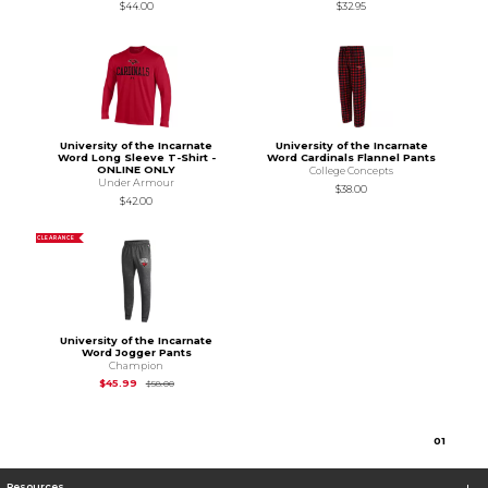
$44.00
$32.95
University of the Incarnate
University of the Incarnate
Word Long Sleeve T-Shirt -
Word Cardinals Flannel Pants
ONLINE ONLY
College Concepts
Under Armour
$38.00
$42.00
CLEARANCE
University of the Incarnate
Word Jogger Pants
Champion
Original Price is
$58.00
$45.99
$58.00
0
1
Resources