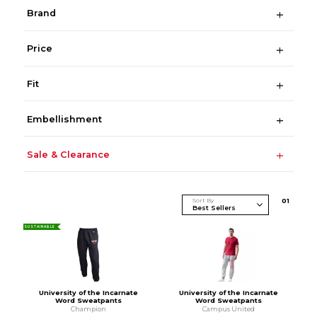
Brand
Price
Fit
Embellishment
Sale & Clearance
Sort By
0
1
SUSTAINABLE
University of the Incarnate
University of the Incarnate
Word Sweatpants
Word Sweatpants
Champion
Campus United