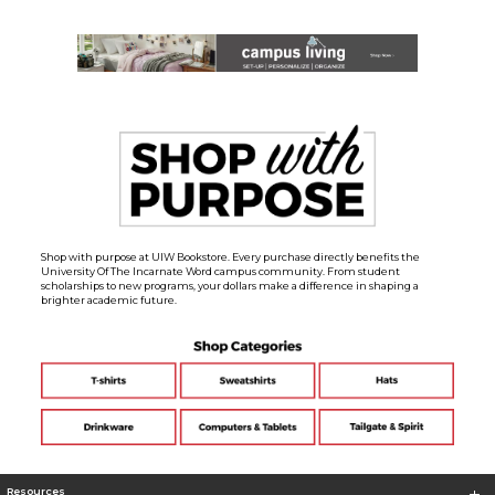
Shop with purpose at UIW Bookstore. Every purchase directly benefits the
University Of The Incarnate Word campus community. From student
scholarships to new programs, your dollars make a difference in shaping a
brighter academic future.
Resources