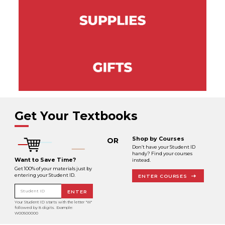
Get Your Textbooks
Shop by Courses
OR
Don’t have your Student ID
handy? Find your courses
Want to Save Time?
instead.
Get 100% of your materials just by
entering your Student ID.
ENTER COURSES
Student ID
ENTER
Your Student ID starts with the letter "W"
followed by 8 digits. Example:
W00500000