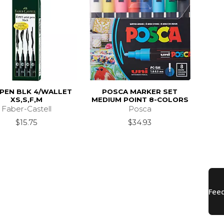
 PEN BLK 4/WALLET
POSCA MARKER SET
XS,S,F,M
MEDIUM POINT 8-COLORS
Faber-Castell
Posca
$15.75
$34.93