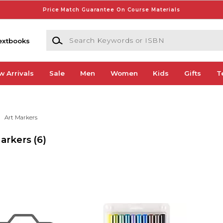
Price Match Guarantee On Course Materials
Search Keywords or ISBN
extbooks
w Arrivals
Sale
Men
Women
Kids
Gifts
T
Art Markers
Markers
(6)