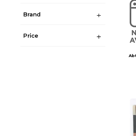
Brand
Price
Abt