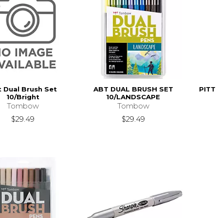
 Dual Brush Set
ABT DUAL BRUSH SET
PITT
10/Bright
10/LANDSCAPE
Tombow
Tombow
$29.49
$29.49