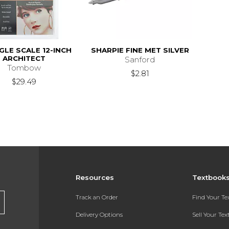
GLE SCALE 12-INCH
SHARPIE FINE MET SILVER
ARCHITECT
Sanford
Tombow
$2.81
$29.49
Resources
Textbook
Track an Order
Find Your T
Delivery Options
Sell Your Te