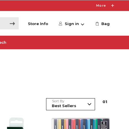
More
Store Info
Sign in
Bag
ech
Sort By
0
1