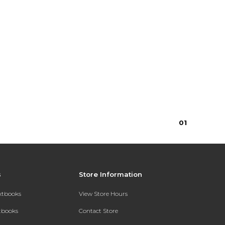
0
1
s
Store Information
extbooks
View Store Hours
xtbooks
Contact Store