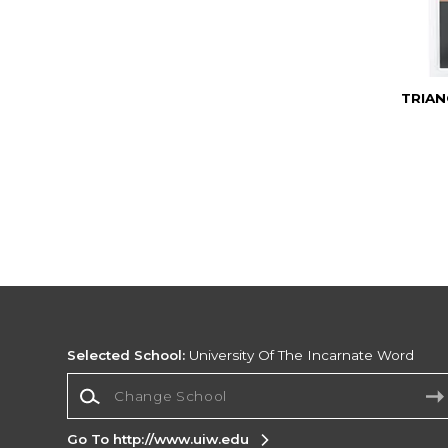
TRIAN
Selected School:
University Of The Incarnate Word
Change School
Go To http://www.uiw.edu