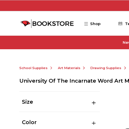
Skip to main content
Shop
T
Ne
School Supplies
Art Materials
Drawing Supplies
University Of The Incarnate Word Art 
Size
Color