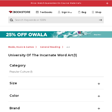
Skip to main content
Price Match Guarantee On Course Materials
Textbooks
Sign in
Bag
Shop
Search Keywords or ISBN
Books, Music & Games
General Reading
Art
University Of The Incarnate Word Art
(1)
Category
Popular Culture
(1)
Size
Color
Brand