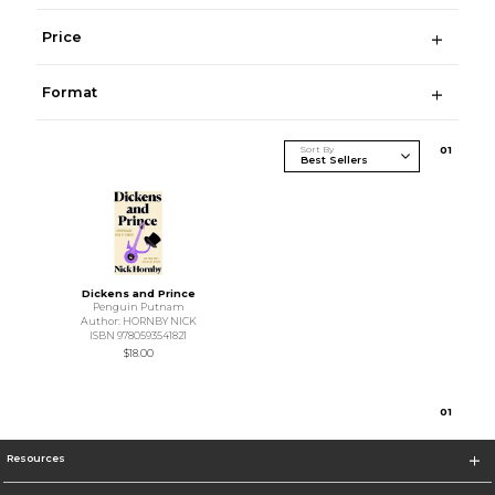
Price
Format
Sort By
0
1
Dickens and Prince
Penguin Putnam
Author: HORNBY NICK
ISBN 9780593541821
$18.00
0
1
Resources