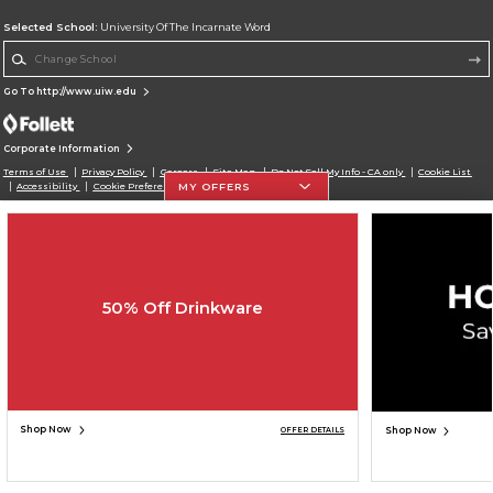
Selected School:
University Of The Incarnate Word
Change School
Go To http://www.uiw.edu
Corporate Information
Terms of Use
Privacy Policy
Careers
Site Map
Do Not Sell My Info - CA only
Cookie List
MY OFFERS
Accessibility
Cookie Preference Policy
Copyright ©2026 Follett Higher Education Group
SIGN UP FOR EMAIL
50% Off Drinkware
Shop Now
Shop Now
OFFER DETAILS