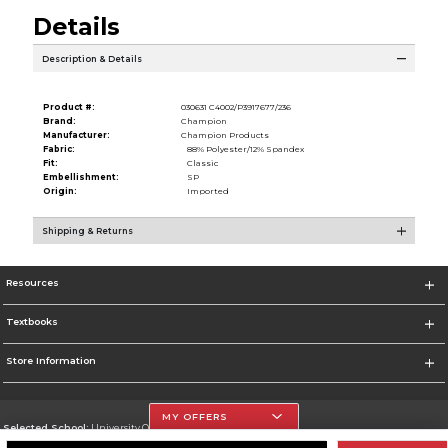
Details
Description & Details
Product #:
030631 C4002/P3917677/236
Brand:
Champion
Manufacturer:
Champion Products
Fabric:
88% Polyester/12% Spandex
Fit:
Classic
Embellishment:
SP
Origin:
Imported
Shipping & Returns
Resources
Textbooks
Store Information
MY OFFERS
Selected School:
University Of The Incarnate Word
Change School