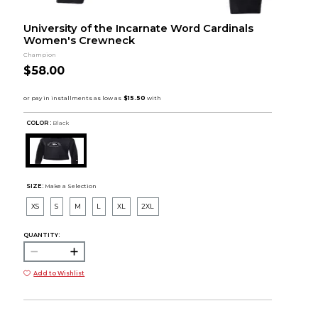
University of the Incarnate Word Cardinals
Women's Crewneck
Champion
$58.00
COLOR :
Black
SIZE:
Make a Selection
XS
S
M
L
XL
2XL
QUANTITY:
Add to Wishlist