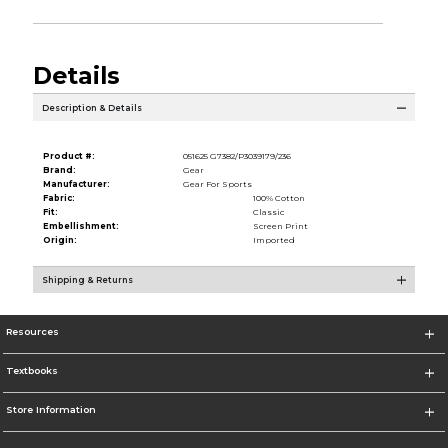
Details
Description & Details
Product #:
051625 G7382/P3039179/236
Brand:
Gear
Manufacturer:
Gear For Sports
Fabric:
100% Cotton
Fit:
Classic
Embellishment:
Screen Print
Origin:
Imported
Shipping & Returns
Resources
Textbooks
Store Information