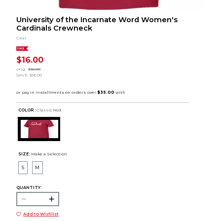
University of the Incarnate Word Women's
Cardinals Crewneck
Gear
SALE
$16.00
orig.
$32.00
SAVE
$16.00
COLOR :
Classic Red
SIZE:
Make a Selection
S
M
QUANTITY:
Add to Wishlist