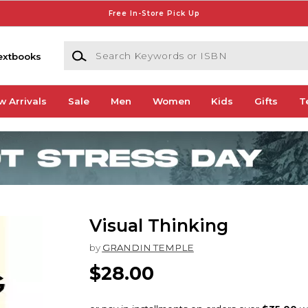
Free In-Store Pick Up
Search Keywords or ISBN
extbooks
w Arrivals
Sale
Men
Women
Kids
Gifts
T
Visual Thinking
by
GRANDIN TEMPLE
$28.00