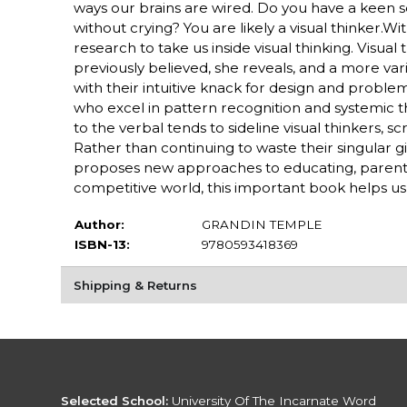
ways our brains are wired. Do you have a keen sen
without crying? You are likely a visual thinker.W
research to take us inside visual thinking. Visua
previously believed, she reveals, and a more vari
with their intuitive knack for design and problem 
who excel in pattern recognition and systemic 
to the verbal tends to sideline visual thinkers,
Rather than continuing to waste their singular gif
proposes new approaches to educating, parenting
competitive world, this important book helps u
Author:
GRANDIN TEMPLE
ISBN-13:
9780593418369
Shipping & Returns
Selected School:
University Of The Incarnate Word