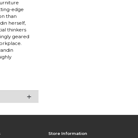
furniture
utting-edge
ion than
din herself,
ial thinkers
singly geared
workplace.
randin
ighly
s
Store Information