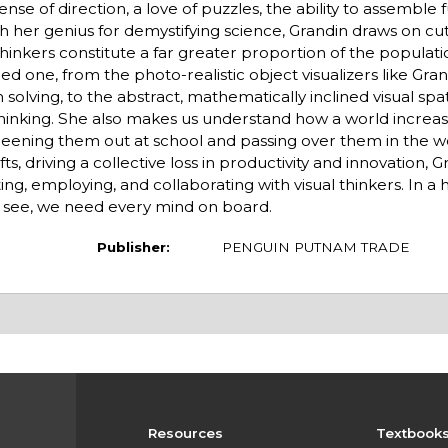
se of direction, a love of puzzles, the ability to assemble 
ith her genius for demystifying science, Grandin draws on c
l thinkers constitute a far greater proportion of the populat
ed one, from the photo-realistic object visualizers like Gran
solving, to the abstract, mathematically inclined visual spat
thinking. She also makes us understand how a world increa
 screening them out at school and passing over them in the 
ts, driving a collective loss in productivity and innovation, G
, employing, and collaborating with visual thinkers. In a h
s see, we need every mind on board.
Publisher:
PENGUIN PUTNAM TRADE
Resources
Textbook