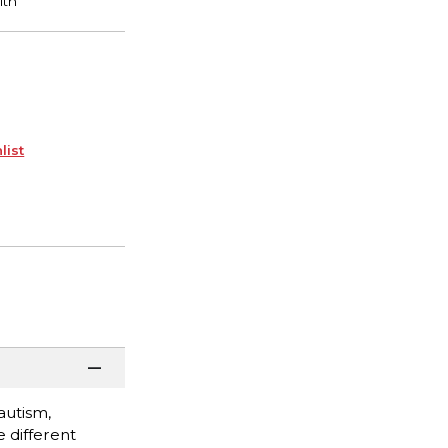
list
autism,
 different