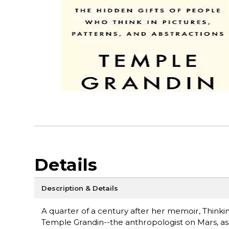
Details
Description & Details
A quarter of a century after her memoir, Thinki
Temple Grandin--the anthropologist on Mars, as