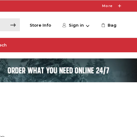
More
Store Info
Sign in
Bag
ech