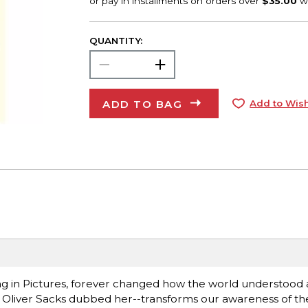
QUANTITY:
ADD TO BAG
Add to Wish
ng in Pictures, forever changed how the world understood 
 Oliver Sacks dubbed her--transforms our awareness of the