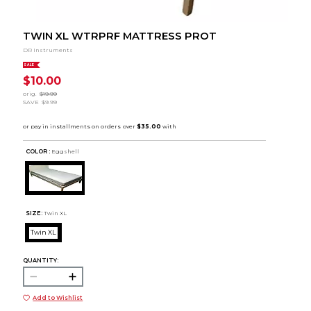
TWIN XL WTRPRF MATTRESS PROT
DR Instruments
SALE
$10.00
orig.
$19.99
SAVE
$9.99
COLOR :
Eggshell
SIZE:
Twin XL
Twin XL
QUANTITY:
Add to Wishlist