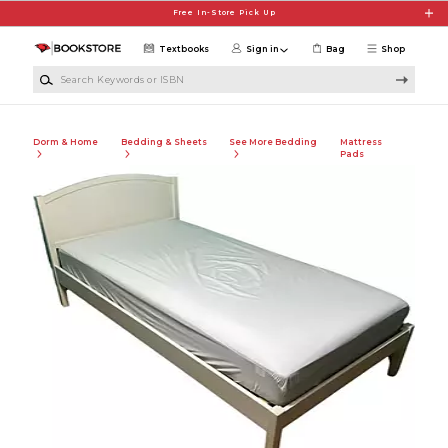
Skip to main content
Free In-Store Pick Up
Textbooks
Sign in
Bag
Shop
Search Keywords or ISBN
Dorm & Home
Bedding & Sheets
See More Bedding
Mattress
Pads