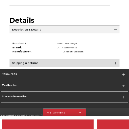
Details
Description & Details
Product #:
MMS028953189/0
Brand:
DR Instruments
Manufacturer:
DR Instruments
Shipping & Returns
Resources
Textbooks
Store Information
MY OFFERS
Selected School:
University Of The Incarnate Word
Change School