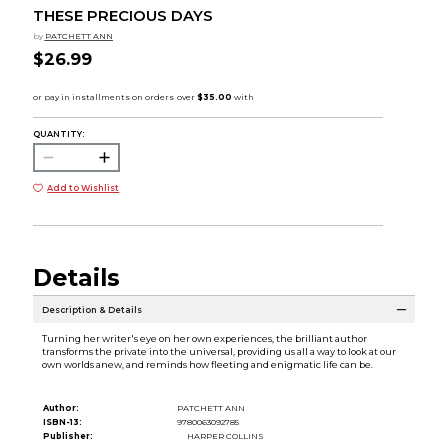
THESE PRECIOUS DAYS
by
PATCHETT ANN
$26.99
QUANTITY:
Add to Wishlist
Details
Description & Details
Turning her writer's eye on her own experiences, the brilliant author
transforms the private into the universal, providing us all a way to look at our
own worlds anew, and reminds how fleeting and enigmatic life can be.
Author:
PATCHETT ANN
ISBN-13:
9780063092785
Publisher:
HARPER COLLINS