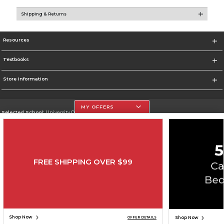
Shipping & Returns
Resources
Textbooks
Store Information
MY OFFERS
Selected School:
University Of The Incarnate Word
Change School
Go To http://www.uiw.edu
FREE SHIPPING OVER $99
Corporate Information
Terms of Use
Privacy Policy
Careers
Site Map
Do Not Sell My Info - CA only
Cookie List
Accessibility
Cookie Preference Policy
Copyright ©2026 Follett Higher Education Group
SIGN UP FOR EMAIL
Shop Now
Shop Now
OFFER DETAILS