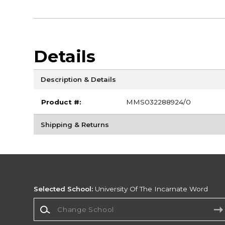
Details
Description & Details
Product #:
MMS032288924/0
Shipping & Returns
Selected School:
University Of The Incarnate Word
Change School