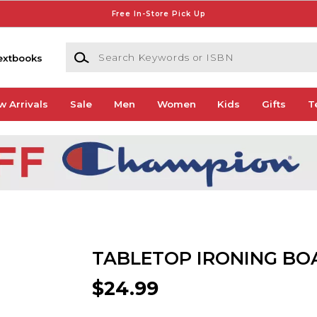
Free In-Store Pick Up
Search Keywords or ISBN
extbooks
w Arrivals
Sale
Men
Women
Kids
Gifts
T
TABLETOP IRONING BO
$24.99