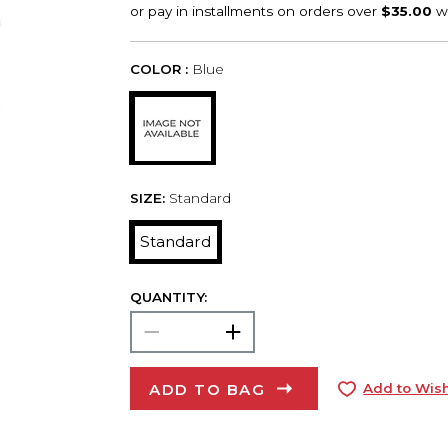
COLOR :
Blue
SIZE:
Standard
Standard
QUANTITY:
ADD TO BAG
Add to Wish