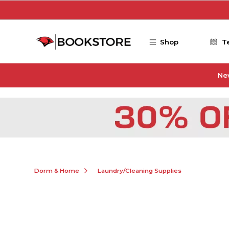
Skip to main content
Shop
T
Ne
Dorm & Home
Laundry/Cleaning Supplies