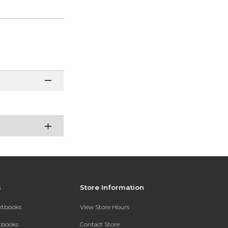
s
Store Information
extbooks
View Store Hours
xtbooks
Contact Store