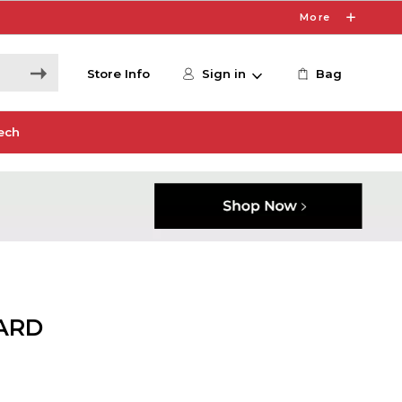
More
Store Info
Sign in
Bag
ech
ARD