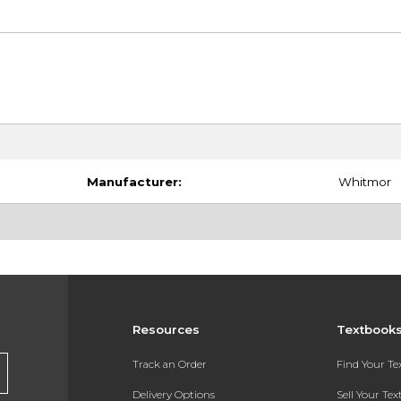
Manufacturer:
Whitmor
Resources
Textbook
Track an Order
Find Your T
Delivery Options
Sell Your Te