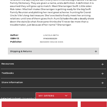
Family Dictionary. They are given a name, and a definition. A definition it is
assumed they will grow up to match. Meet Shenanigan Swift: Little sister.
Risk-taker. Mischief-maker.Shenanigan is getting ready for the big Swift
Family Reunion and plotting her next great scheme: hunting for Grand-
Uncle Vile's long-lost treasure. She's excited to finally meet her arriving
relatives-until one of them gives Arch-Aunt Schadenfreude a deadly shove
down the stairs.So what if everyone thinks she'll never be more than a
troublemaker, just because of her name? Shenanigan
Author:
LINCOLN BETH
ISBN-13:
9780593533239
Publisher:
RANDOM HOUSE KIDS
Shipping & Returns
Resources
Textbooks
Store Information
MY OFFERS
Selected School:
University Of The Incarnate Word
Change School