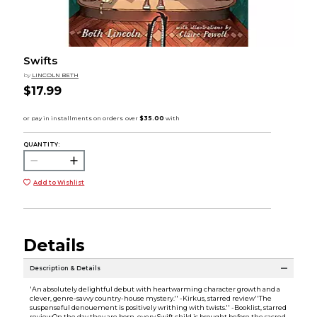
Swifts
by
LINCOLN BETH
$17.99
QUANTITY:
Add to Wishlist
Details
Description & Details
'An absolutely delightful debut with heartwarming character growth and a
clever, genre-savvy country-house mystery.'' -Kirkus, starred review''The
suspenseful denouement is positively writhing with twists.'' -Booklist, starred
reviewOn the day they are born, every Swift child is brought before the sacred