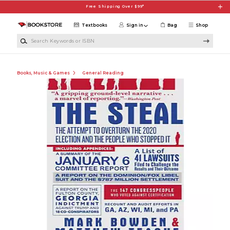
Skip to main content
Free Shipping Over $99*
Textbooks
Sign in
Bag
Shop
Search Keywords or ISBN
Books, Music & Games
General Reading