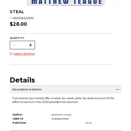
STEAL
by
BOWDEN MARK
$28.00
QUANTITY:
Add to Wishlist
Details
Description & Details
Two veteran journalists offer a week-by-week, state-by-state account of the
effort to overturn the 2020 presidential election.
Author:
BOWDEN MARK
ISBN-13:
9780802159953
Publisher:
PGW