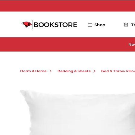
Skip to main content
Shop
T
Ne
Dorm & Home
Bedding & Sheets
Bed & Throw Pill