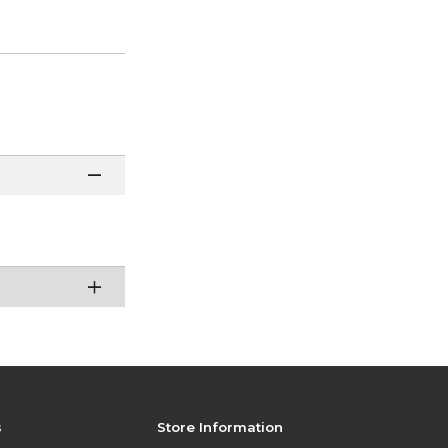
s
Store Information