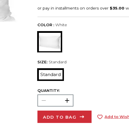
COLOR :
White
SIZE:
Standard
Standard
QUANTITY:
ADD TO BAG
Add to Wish