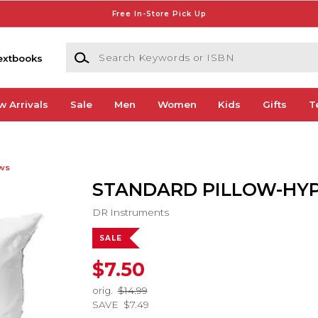
Free In-Store Pick Up
Search Keywords or ISBN
extbooks
w Arrivals
Sale
Men
Women
Kids
Gifts
T
ows
STANDARD PILLOW-HY
DR Instruments
SALE
$7.50
orig.
$14.99
SAVE
$7.49