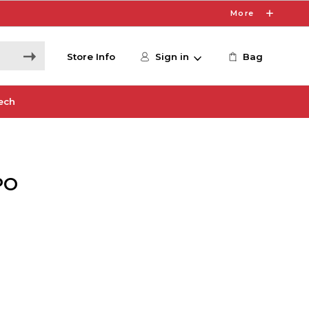
More
Store Info
Sign in
Bag
ech
PO