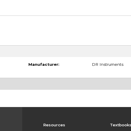
Manufacturer:
DR Instruments
Resources
Textbook