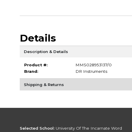
Details
Description & Details
Product #:
MMS028953137/0
Brand:
DR Instruments
Shipping & Returns
Selected School:
University Of The Incarnate Word