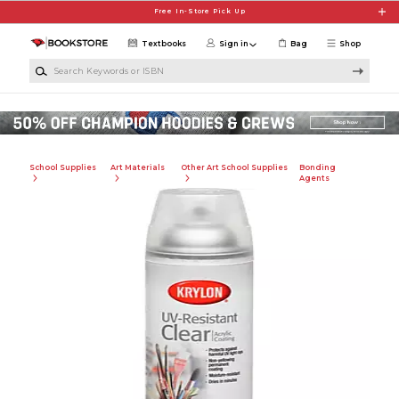
Skip to main content
Free In-Store Pick Up
Textbooks
Sign in
Bag
Shop
Search Keywords or ISBN
School Supplies
Art Materials
Other Art School Supplies
Bonding
Agents