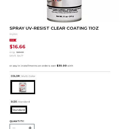
SPRAY UV-RESIST CLEAR COATING 11OZ
Krylon
SALE
$16.66
orig.
$20.83
SAVE
$4.17
COLOR :
Multi Color
SIZE:
Standard
Standard
QUANTITY: