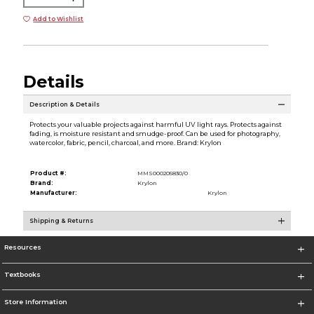
Add to Wishlist
Details
Description & Details
Protects your valuable projects against harmful UV light rays. Protects against
fading, is moisture resistant and smudge-proof. Can be used for photography,
watercolor, fabric, pencil, charcoal, and more. Brand: Krylon
Product #:
MMS000205830/0
Brand:
Krylon
Manufacturer:
Krylon
Shipping & Returns
Resources
Textbooks
Store Information