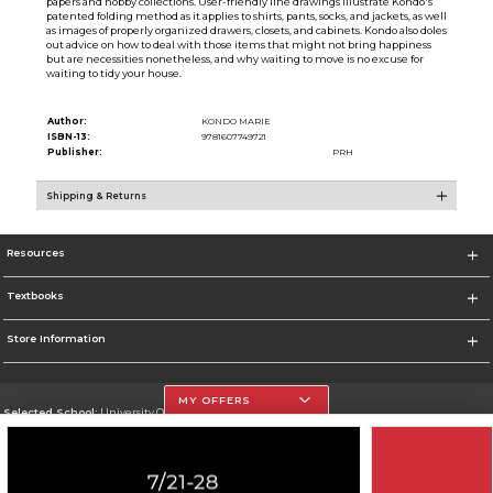
papers and hobby collections. User-friendly line drawings illustrate Kondo's
patented folding method as it applies to shirts, pants, socks, and jackets, as well
as images of properly organized drawers, closets, and cabinets. Kondo also doles
out advice on how to deal with those items that might not bring happiness
but are necessities nonetheless, and why waiting to move is no excuse for
waiting to tidy your house.
Author:
KONDO MARIE
ISBN-13:
9781607749721
Publisher:
PRH
Shipping & Returns
Resources
Textbooks
Store Information
MY OFFERS
Selected School:
University Of The Incarnate Word
Change School
Go To http://www.uiw.edu