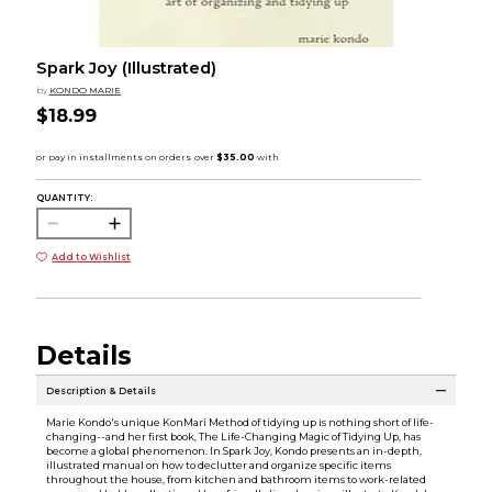
Spark Joy (Illustrated)
by
KONDO MARIE
$18.99
QUANTITY:
Add to Wishlist
Details
Description & Details
Marie Kondo's unique KonMari Method of tidying up is nothing short of life-
changing--and her first book, The Life-Changing Magic of Tidying Up, has
become a global phenomenon. In Spark Joy, Kondo presents an in-depth,
illustrated manual on how to declutter and organize specific items
throughout the house, from kitchen and bathroom items to work-related