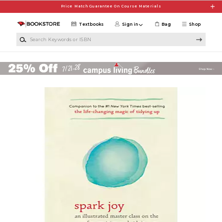
Skip to main content
Price Match Guarantee On Course Materials
Textbooks
Sign in
Bag
Shop
Search Keywords or ISBN