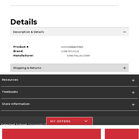
Details
Description & Details
Product #:
MMS029061278/0
Brand:
SIRETESSILE
Manufacturer:
SIREITALIA CORP
Shipping & Returns
Resources
Textbooks
Store Information
MY OFFERS
Selected School:
University Of The Incarnate Word
Change School