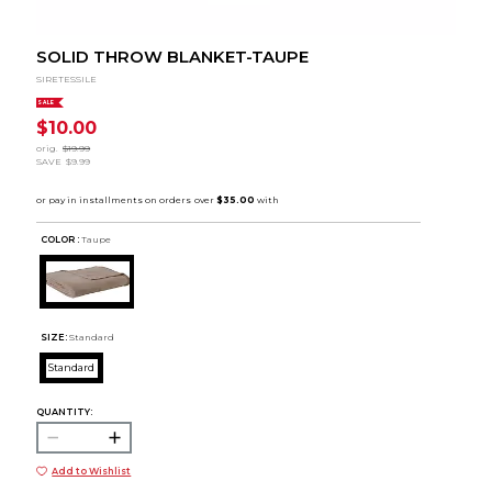
SOLID THROW BLANKET-TAUPE
SIRETESSILE
SALE
$10.00
orig.
$19.99
SAVE
$9.99
COLOR :
Taupe
SIZE:
Standard
Standard
QUANTITY:
Add to Wishlist