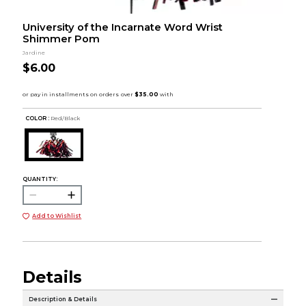
University of the Incarnate Word Wrist
Shimmer Pom
Jardine
$6.00
COLOR :
Red/Black
QUANTITY:
Add to Wishlist
Details
Description & Details