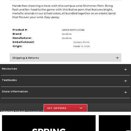
Hands free cheering is here with this campus wrist Shimmer Pom. Bring
flash and fan-hood to the game with this festive pom that features bright,
metallic strands in our school colors, all bundled together on an elastic band
that fits over your wrist. Easy-peasy.
Product #:
025159 309TG/X/236
Brand:
Jardine
Manufacturer:
Jardine
Embellishment:
Screen Print
Origin:
Made in USA
Shipping & Returns
Resources
Textbooks
Store Information
MY OFFERS
Selected School:
University Of The Incarnate Word
Change School
Go To http://www.uiw.edu