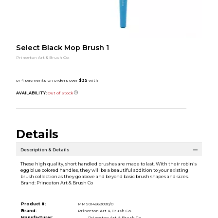
Select Black Mop Brush 1
Princeton Art & Brush Co.
AVAILABILITY:
Out of Stock
Details
Description & Details
These high quality, short handled brushes are made to last. With their robin's
egg blue colored handles, they will be a beautiful addition to your existing
brush collection as they go above and beyond basic brush shapes and sizes.
Brand: Princeton Art & Brush Co
Product #:
MMS014869090/0
Brand:
Princeton Art & Brush Co.
Manufacturer:
Princeton Art & Brush Co.