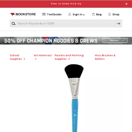
Skip to main content
Free In-Store Pick Up
Textbooks
Sign in
Bag
Shop
Search Keywords or ISBN
School
Art Materials
Pastels and Painting
Misc Brushes &
Supplies
Supplies
Rollers