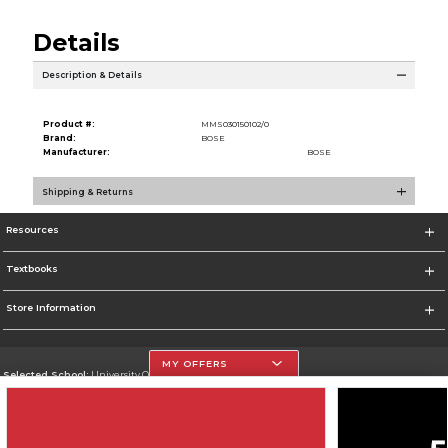
Details
Description & Details
Product #:
MMS030150102/0
Brand:
BOSE
Manufacturer:
BOSE
Shipping & Returns
Resources
Textbooks
Store Information
MY OFFERS
Selected School:
University Of The Incarnate Word
Change School
Go To http://www.uiw.edu