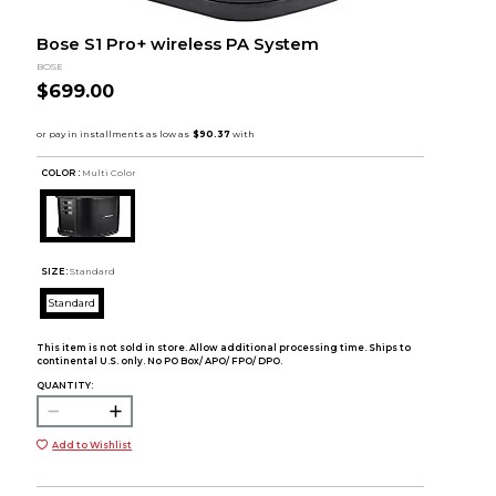
Bose S1 Pro+ wireless PA System
BOSE
$699.00
COLOR :
Multi Color
SIZE:
Standard
Standard
This item is not sold in store. Allow additional processing time. Ships to
continental U.S. only. No PO Box/ APO/ FPO/ DPO.
QUANTITY:
Add to Wishlist