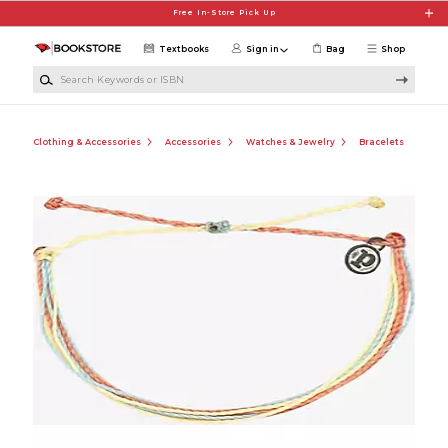
Skip to main content
Free In-Store Pick Up
Textbooks
Sign in
Bag
Shop
Search Keywords or ISBN
Clothing & Accessories
Accessories
Watches & Jewelry
Bracelets