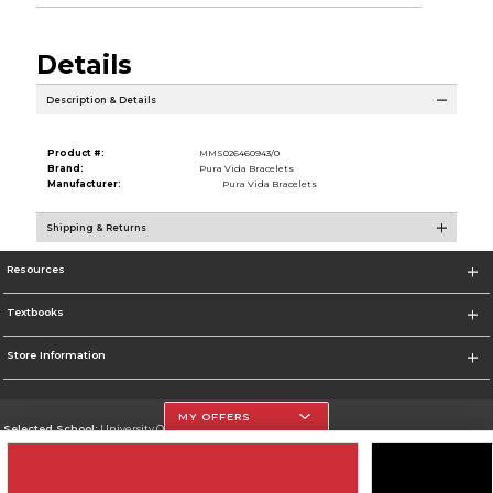
Details
Description & Details
Product #:
MMS026460943/0
Brand:
Pura Vida Bracelets
Manufacturer:
Pura Vida Bracelets
Shipping & Returns
Resources
Textbooks
Store Information
MY OFFERS
Selected School:
University Of The Incarnate Word
Change School