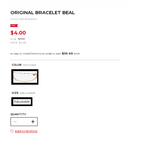
ORIGINAL BRACELET BEAL
Pura Vida Bracelets
SALE
$4.00
orig.
$8.00
SAVE
$4.00
COLOR :
Full Color
SIZE:
Adjustable
Adjustable
QUANTITY:
Add to Wishlist